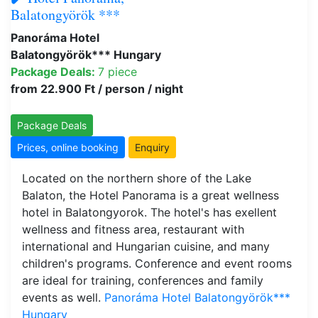
Balatongyörök ***
Panoráma Hotel
Balatongyörök*** Hungary
Package Deals:
7 piece
from 22.900 Ft / person / night
Package Deals
Prices, online booking
Enquiry
Located on the northern shore of the Lake
Balaton, the Hotel Panorama is a great wellness
hotel in Balatongyorok. The hotel's has exellent
wellness and fitness area, restaurant with
international and Hungarian cuisine, and many
children's programs. Conference and event rooms
are ideal for training, conferences and family
events as well.
Panoráma Hotel Balatongyörök***
Hungary