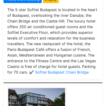
The 5-star Sofitel Budapest is located in the heart
of Budapest, overlooking the river Danube, the
Chain Bridge and the Castle Hill. The luxury hotel
offers 350 air conditioned guest rooms and the
Sofitel Executive Floor, which provides superior
levels of comfort and relaxation for the business
travellers. The new restaurant of the hotel, the
Paris-Budapest Café offers a fusion of French,
Asian, Mediterranean and Hungarian cuisine. The
entrance to the Fitness Centre and the Las Vegas
Casino is free of charge for hotel guests. Parking
for 70 cars.
✔️ Sofitel Budapest Chain Bridge