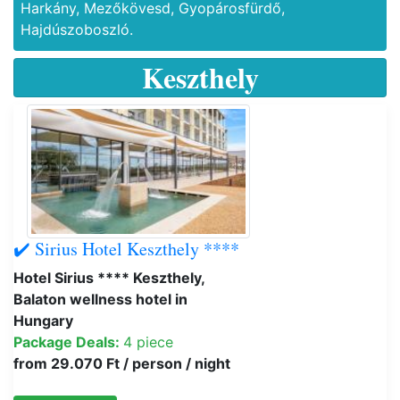
Harkány, Mezőkövesd, Gyopárosfürdő,
Hajdúszoboszló.
Keszthely
✔️ Sirius Hotel Keszthely ****
Hotel Sirius **** Keszthely,
Balaton wellness hotel in
Hungary
Package Deals:
4 piece
from 29.070 Ft / person / night