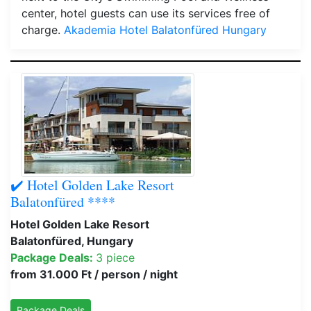
center, hotel guests can use its services free of
charge.
Akademia Hotel Balatonfüred Hungary
✔️ Hotel Golden Lake Resort
Balatonfüred ****
Hotel Golden Lake Resort
Balatonfüred, Hungary
Package Deals:
3 piece
from 31.000 Ft / person / night
Package Deals