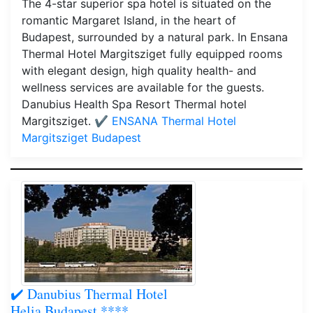
The 4-star superior spa hotel is situated on the
romantic Margaret Island, in the heart of
Budapest, surrounded by a natural park. In Ensana
Thermal Hotel Margitsziget fully equipped rooms
with elegant design, high quality health- and
wellness services are available for the guests.
Danubius Health Spa Resort Thermal hotel
Margitsziget.
✔️ ENSANA Thermal Hotel
Margitsziget Budapest
✔️ Danubius Thermal Hotel
Helia Budapest ****