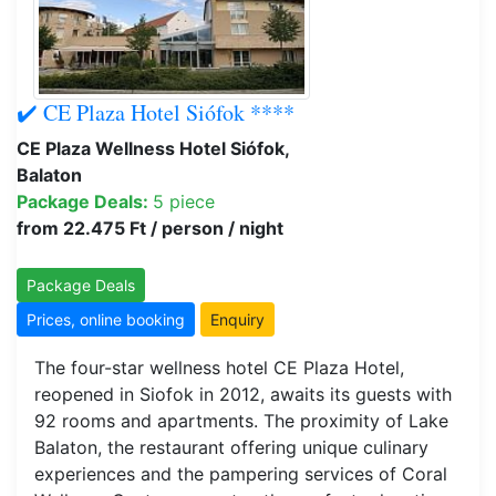
✔️ CE Plaza Hotel Siófok ****
CE Plaza Wellness Hotel Siófok,
Balaton
Package Deals:
5 piece
from 22.475 Ft / person / night
Package Deals
Prices, online booking
Enquiry
The four-star wellness hotel CE Plaza Hotel,
reopened in Siofok in 2012, awaits its guests with
92 rooms and apartments. The proximity of Lake
Balaton, the restaurant offering unique culinary
experiences and the pampering services of Coral