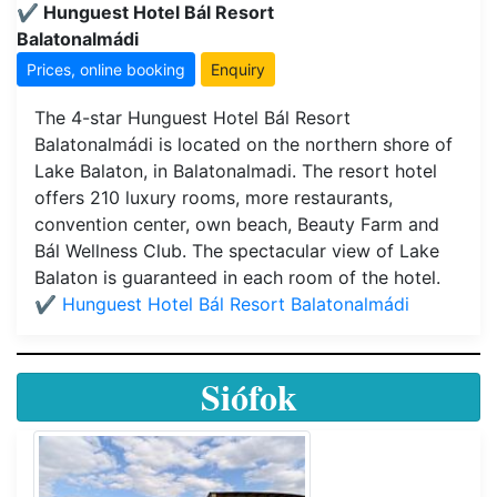
✔️ Hunguest Hotel Bál Resort
Balatonalmádi
Prices, online booking
Enquiry
The 4-star Hunguest Hotel Bál Resort
Balatonalmádi is located on the northern shore of
Lake Balaton, in Balatonalmadi. The resort hotel
offers 210 luxury rooms, more restaurants,
convention center, own beach, Beauty Farm and
Bál Wellness Club. The spectacular view of Lake
Balaton is guaranteed in each room of the hotel.
✔️ Hunguest Hotel Bál Resort Balatonalmádi
Siófok