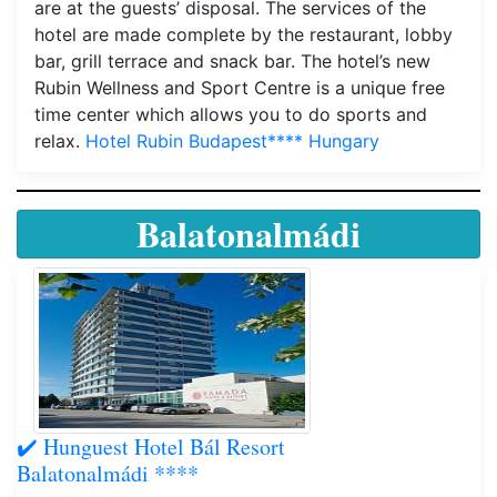
are at the guests’ disposal. The services of the
hotel are made complete by the restaurant, lobby
bar, grill terrace and snack bar. The hotel’s new
Rubin Wellness and Sport Centre is a unique free
time center which allows you to do sports and
relax.
Hotel Rubin Budapest**** Hungary
Balatonalmádi
✔️ Hunguest Hotel Bál Resort
Balatonalmádi ****