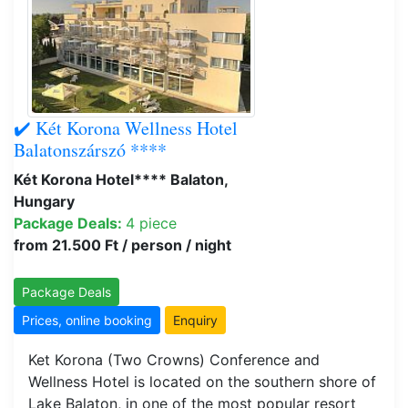
✔️ Két Korona Wellness Hotel
Balatonszárszó ****
Két Korona Hotel**** Balaton,
Hungary
Package Deals:
4 piece
from 21.500 Ft / person / night
Package Deals
Prices, online booking
Enquiry
Ket Korona (Two Crowns) Conference and
Wellness Hotel is located on the southern shore of
Lake Balaton, in one of the most popular resort