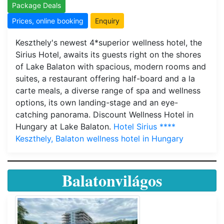
Package Deals
Prices, online booking
Enquiry
Keszthely's newest 4*superior wellness hotel, the
Sirius Hotel, awaits its guests right on the shores
of Lake Balaton with spacious, modern rooms and
suites, a restaurant offering half-board and a la
carte meals, a diverse range of spa and wellness
options, its own landing-stage and an eye-
catching panorama. Discount Wellness Hotel in
Hungary at Lake Balaton.
Hotel Sirius ****
Keszthely, Balaton wellness hotel in Hungary
Balatonvilágos