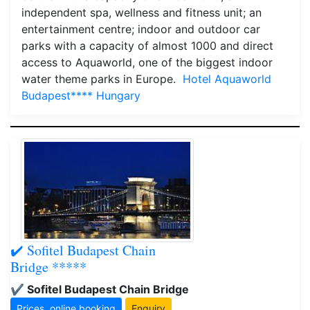
independent spa, wellness and fitness unit; an
entertainment centre; indoor and outdoor car
parks with a capacity of almost 1000 and direct
access to Aquaworld, one of the biggest indoor
water theme parks in Europe.
Hotel Aquaworld
Budapest**** Hungary
✔️ Sofitel Budapest Chain
Bridge *****
✔️ Sofitel Budapest Chain Bridge
Prices, online booking
Enquiry