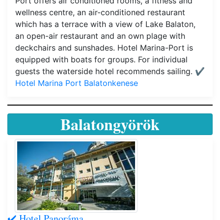
Port offers air conditioned rooms, a fitness and
wellness centre, an air-conditioned restaurant
which has a terrace with a view of Lake Balaton,
an open-air restaurant and an own plage with
deckchairs and sunshades. Hotel Marina-Port is
equipped with boats for groups. For individual
guests the waterside hotel recommends sailing.
✔️
Hotel Marina Port Balatonkenese
Balatongyörök
✔️ Hotel Panoráma,