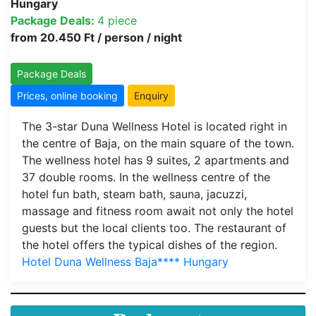
Hungary
Package Deals:
4 piece
from 20.450 Ft / person / night
Package Deals
Prices, online booking
Enquiry
The 3-star Duna Wellness Hotel is located right in
the centre of Baja, on the main square of the town.
The wellness hotel has 9 suites, 2 apartments and
37 double rooms. In the wellness centre of the
hotel fun bath, steam bath, sauna, jacuzzi,
massage and fitness room await not only the hotel
guests but the local clients too. The restaurant of
the hotel offers the typical dishes of the region.
Hotel Duna Wellness Baja**** Hungary