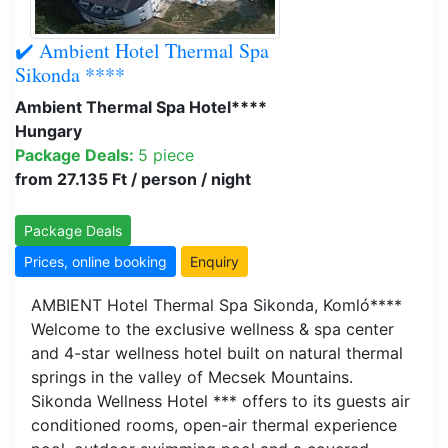
✔️ Ambient Hotel Thermal Spa
Sikonda ****
Ambient Thermal Spa Hotel****
Hungary
Package Deals:
5 piece
from 27.135 Ft / person / night
Package Deals
Prices, online booking
Enquiry
AMBIENT Hotel Thermal Spa Sikonda, Komló****
Welcome to the exclusive wellness & spa center
and 4-star wellness hotel built on natural thermal
springs in the valley of Mecsek Mountains.
Sikonda Wellness Hotel *** offers to its guests air
conditioned rooms, open-air thermal experience