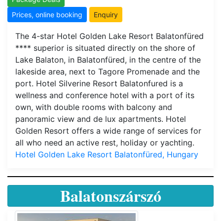
Prices, online booking
Enquiry
The 4-star Hotel Golden Lake Resort Balatonfüred
**** superior is situated directly on the shore of
Lake Balaton, in Balatonfüred, in the centre of the
lakeside area, next to Tagore Promenade and the
port. Hotel Silverine Resort Balatonfured is a
wellness and conference hotel with a port of its
own, with double rooms with balcony and
panoramic view and de lux apartments. Hotel
Golden Resort offers a wide range of services for
all who need an active rest, holiday or yachting.
Hotel Golden Lake Resort Balatonfüred, Hungary
Balatonszárszó