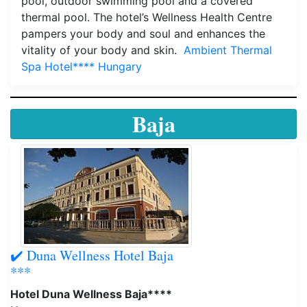
pool, outdoor swimming pool and a covered
thermal pool. The hotel’s Wellness Health Centre
pampers your body and soul and enhances the
vitality of your body and skin.
Ambient Thermal
Spa Hotel**** Hungary
Baja
✔️ Duna Wellness Hotel Baja
***
Hotel Duna Wellness Baja****