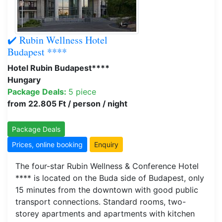
✔️ Rubin Wellness Hotel
Budapest ****
Hotel Rubin Budapest****
Hungary
Package Deals:
5 piece
from 22.805 Ft / person / night
Package Deals
Prices, online booking
Enquiry
The four-star Rubin Wellness & Conference Hotel
**** is located on the Buda side of Budapest, only
15 minutes from the downtown with good public
transport connections. Standard rooms, two-
storey apartments and apartments with kitchen