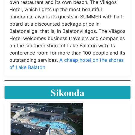
own restaurant and its own beach. The Világos
Hotel, which lights up the most beautiful
panorama, awaits its guests in SUMMER with half-
board at a discounted package price in
Balatonaliga, that is, in Balatonvilágos. The Világos
Hotel welcomes business travelers and companies
on the southern shore of Lake Balaton with its
conference room for more than 100 people and its
outstanding services.
A cheap hotel on the shores
of Lake Balaton
Sikonda