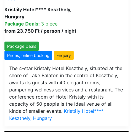
Kristály Hotel**** Keszthely,
Hungary
Package Deals:
3 piece
from 23.750 Ft / person / night
Package Deals
Prices, online booking
Enquiry
The 4-star Kristaly Hotel Keszthely, situated at the
shore of Lake Balaton in the centre of Keszthely,
awaits its guests with 40 elegant rooms,
pampering wellness services and a restaurant. The
conference room of Hotel Kristaly with its
capacity of 50 people is the ideal venue of all
kinds of smaller events.
Kristály Hotel****
Keszthely, Hungary