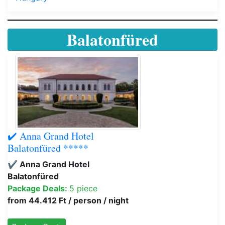
Balatonfüred
✔️ Anna Grand Hotel
Balatonfüred *****
✔️ Anna Grand Hotel
Balatonfüred
Package Deals:
5 piece
from 44.412 Ft / person / night