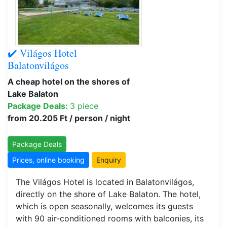
✔️ Világos Hotel
Balatonvilágos
A cheap hotel on the shores of
Lake Balaton
Package Deals:
3 piece
from 20.205 Ft / person / night
Package Deals
Prices, online booking
Enquiry
The Világos Hotel is located in Balatonvilágos,
directly on the shore of Lake Balaton. The hotel,
which is open seasonally, welcomes its guests
with 90 air-conditioned rooms with balconies, its