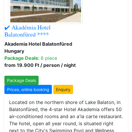
✔️ Akadémia Hotel
Balatonfüred ****
Akademia Hotel Balatonfüred
Hungary
Package Deals:
6 piece
from 19.900 Ft / person / night
Package Deals
Prices, online booking
Enquiry
Located on the northern shore of Lake Balaton, in
Balatonfüred, the 4-star Hotel Akademia offers 50
air-conditioned rooms and an a'la carte restaurant.
The hotel, open all year round, is situated right
next to the City's Swimming Pool and Wellness