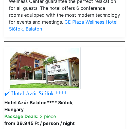
Wellness Center guarantee the perfect relaxation
for all guests. The hotel offers 6 conference
rooms equipped with the most modern technology
for events and meetings.
CE Plaza Wellness Hotel
Siófok, Balaton
✔️ Hotel Azúr Siófok ****
Hotel Azúr Balaton**** Siófok,
Hungary
Package Deals:
3 piece
from 39.945 Ft / person / night