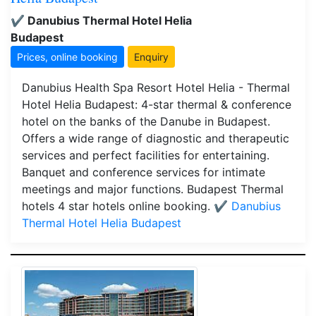
✔️ Danubius Thermal Hotel Helia
Budapest
Prices, online booking
Enquiry
Danubius Health Spa Resort Hotel Helia - Thermal
Hotel Helia Budapest: 4-star thermal & conference
hotel on the banks of the Danube in Budapest.
Offers a wide range of diagnostic and therapeutic
services and perfect facilities for entertaining.
Banquet and conference services for intimate
meetings and major functions. Budapest Thermal
hotels 4 star hotels online booking.
✔️ Danubius
Thermal Hotel Helia Budapest