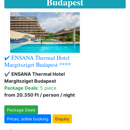
Budapest
✔️ ENSANA Thermal Hotel
Margitsziget Budapest ****
✔️ ENSANA Thermal Hotel
Margitsziget Budapest
Package Deals:
5 piece
from 20.350 Ft / person / night
Package Deals
Prices, online booking
Enquiry