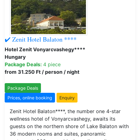
✔️ Zenit Hotel Balaton ****
Hotel Zenit Vonyarcvashegy****
Hungary
Package Deals:
4 piece
from 31.250 Ft / person / night
Package Deals
Prices, online booking
Enquiry
Zenit Hotel Balaton****, the number one 4-star
wellness hotel of Vonyarcvashegy, awaits its
guests on the northern shore of Lake Balaton with
36 modern rooms and suites, panoramic