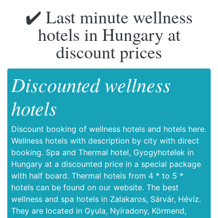
✔️ Last minute wellness
hotels in Hungary at
discount prices
Discounted wellness
hotels
Discount booking of wellness hotels and hotels here.
Wellness hotels with description by city with direct
booking. Spa and Thermal hotel, Gyogyhotelek in
Hungary at a discounted price in a special package
with half board. Thermal hotels from 4 * to 5 *
hotels can be found on our website. The best
wellness and spa hotels in Zalakaros, Sárvár, Hévíz.
They are located in Gyula, Nyíradony, Körmend,