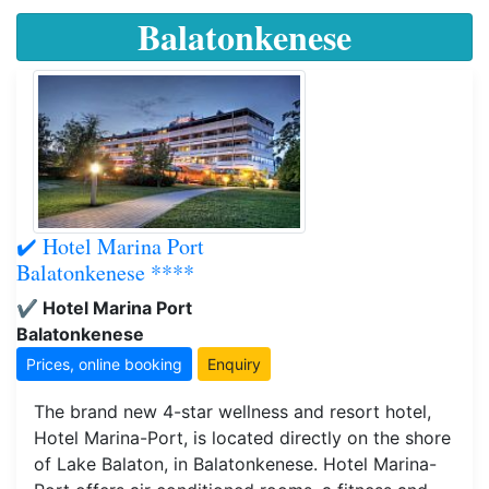
Balatonkenese
✔️ Hotel Marina Port
Balatonkenese ****
✔️ Hotel Marina Port
Balatonkenese
Prices, online booking
Enquiry
The brand new 4-star wellness and resort hotel,
Hotel Marina-Port, is located directly on the shore
of Lake Balaton, in Balatonkenese. Hotel Marina-