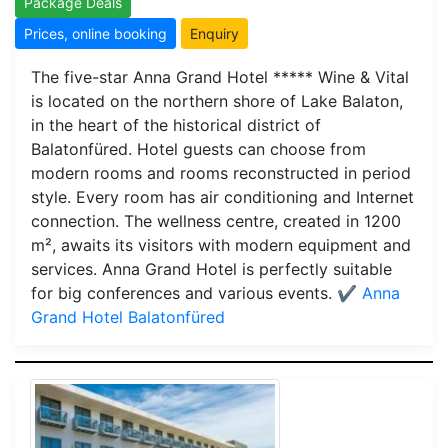
Package Deals
Prices, online booking
Enquiry
The five-star Anna Grand Hotel ***** Wine & Vital
is located on the northern shore of Lake Balaton,
in the heart of the historical district of
Balatonfüred. Hotel guests can choose from
modern rooms and rooms reconstructed in period
style. Every room has air conditioning and Internet
connection. The wellness centre, created in 1200
m², awaits its visitors with modern equipment and
services. Anna Grand Hotel is perfectly suitable
for big conferences and various events.
✔️ Anna
Grand Hotel Balatonfüred