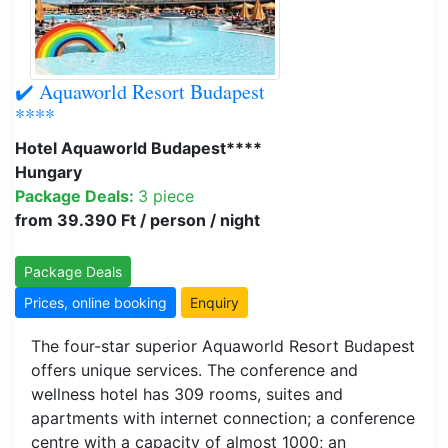
✔️ Aquaworld Resort Budapest
****
Hotel Aquaworld Budapest****
Hungary
Package Deals:
3 piece
from 39.390 Ft / person / night
Package Deals
Prices, online booking
Enquiry
The four-star superior Aquaworld Resort Budapest
offers unique services. The conference and
wellness hotel has 309 rooms, suites and
apartments with internet connection; a conference
centre with a capacity of almost 1000; an