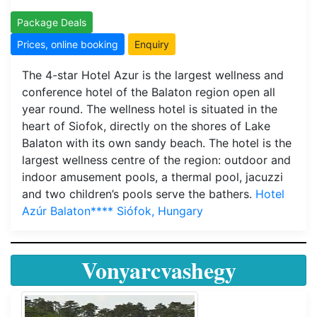
Package Deals
Prices, online booking
Enquiry
The 4-star Hotel Azur is the largest wellness and
conference hotel of the Balaton region open all
year round. The wellness hotel is situated in the
heart of Siofok, directly on the shores of Lake
Balaton with its own sandy beach. The hotel is the
largest wellness centre of the region: outdoor and
indoor amusement pools, a thermal pool, jacuzzi
and two children’s pools serve the bathers.
Hotel
Azúr Balaton**** Siófok, Hungary
Vonyarcvashegy