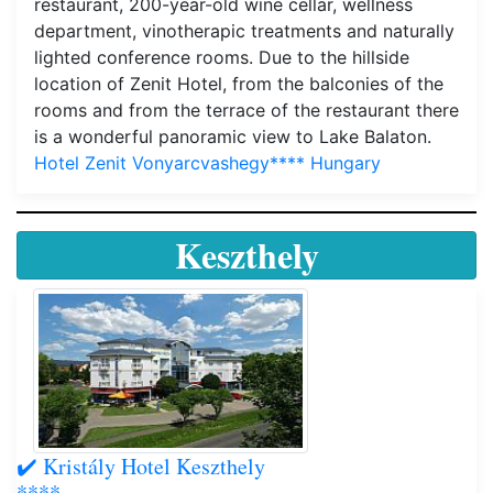
restaurant, 200-year-old wine cellar, wellness
department, vinotherapic treatments and naturally
lighted conference rooms. Due to the hillside
location of Zenit Hotel, from the balconies of the
rooms and from the terrace of the restaurant there
is a wonderful panoramic view to Lake Balaton.
Hotel Zenit Vonyarcvashegy**** Hungary
Keszthely
✔️ Kristály Hotel Keszthely
****