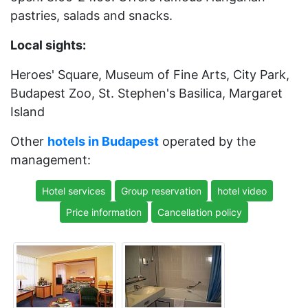
pastries, salads and snacks.
Local sights:
Heroes' Square, Museum of Fine Arts, City Park,
Budapest Zoo, St. Stephen's Basilica, Margaret
Island
Other
hotels in Budapest
operated by the
management:
Hotel services
Group reservation
hotel video
Price information
Cancellation policy