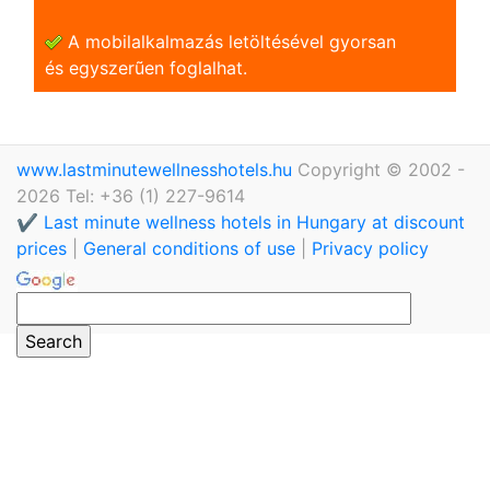
A mobilalkalmazás letöltésével gyorsan
és egyszerũen foglalhat.
www.lastminutewellnesshotels.hu
Copyright © 2002 -
2026 Tel: +36 (1) 227-9614
✔️ Last minute wellness hotels in Hungary at discount
prices
|
General conditions of use
|
Privacy policy