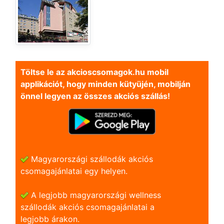
Töltse le az akcioscsomagok.hu mobil
applikációt, hogy minden kütyüjén, mobilján
önnel legyen az összes akciós szállás!
Magyarországi szállodák akciós
csomagajánlatai egy helyen.
A legjobb magyarországi wellness
szállodák akciós csomagajánlatai a
legjobb árakon.