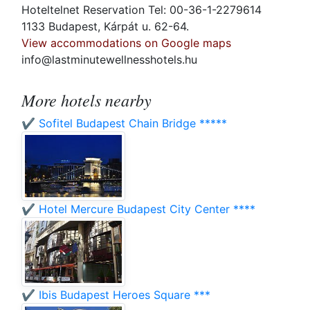
Hoteltelnet Reservation Tel: 00-36-1-2279614
1133 Budapest, Kárpát u. 62-64.
View accommodations on Google maps
info@lastminutewellnesshotels.hu
More hotels nearby
✔️ Sofitel Budapest Chain Bridge *****
✔️ Hotel Mercure Budapest City Center ****
✔️ Ibis Budapest Heroes Square ***