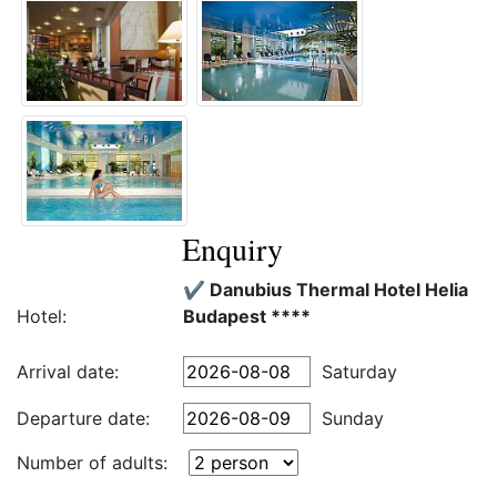
Enquiry
✔️ Danubius Thermal Hotel Helia
Hotel:
Budapest ****
Arrival date:
Saturday
Departure date:
Sunday
Number of adults: