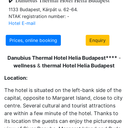
✔️ Danubius Thermal Hotel Helia Budapest
1133 Budapest, Kárpát u. 62-64.
NTAK registration number: -
Hotel E-mail
Prices, online booking
Enquiry
Danubius Thermal Hotel Helia Budapest****
-
wellness
&
thermal
Hotel Helia Budapest
Location:
The hotel is situated on the left-bank side of the
capital, opposite to Margaret Island, close to city
centre. Several cultural and tourist attractions
are within a few minute of the hotel. Thanks to
its location the guests can enjoy the picturesque