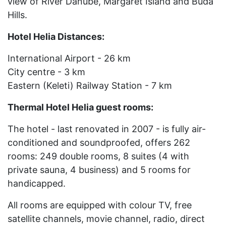
view of River Danube, Margaret Island and Buda
Hills.
Hotel Helia Distances:
International Airport - 26 km
City centre - 3 km
Eastern (Keleti) Railway Station - 7 km
Thermal Hotel Helia guest rooms:
The hotel - last renovated in 2007 - is fully air-
conditioned and soundproofed, offers 262
rooms: 249 double rooms, 8 suites (4 with
private sauna, 4 business) and 5 rooms for
handicapped.
All rooms are equipped with colour TV, free
satellite channels, movie channel, radio, direct