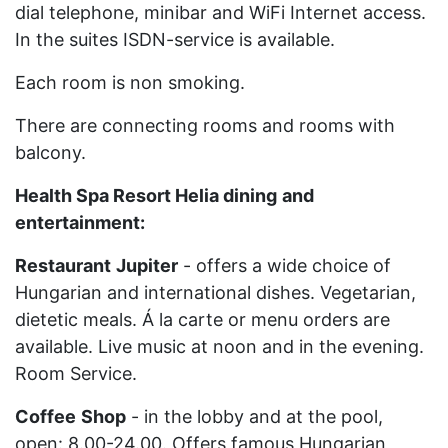
dial telephone, minibar and WiFi Internet access.
In the suites ISDN-service is available.
Each room is non smoking.
There are connecting rooms and rooms with
balcony.
Health Spa Resort Helia dining
and
entertainment:
Restaurant
Jupiter
- offers a wide choice of
Hungarian and international dishes. Vegetarian,
dietetic meals. Á la carte or menu orders are
available. Live music at noon and in the evening.
Room Service.
Coffee
Shop
- in the lobby and at the pool,
open: 8.00-24.00. Offers famous Hungarian