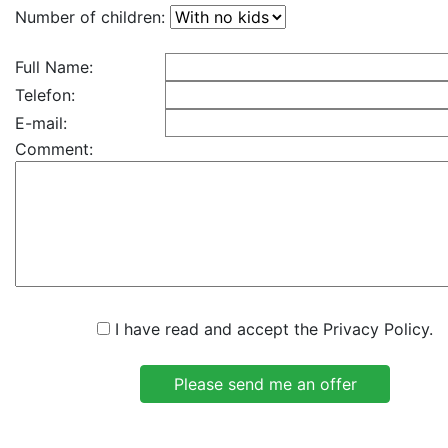
Number of children:
Full Name:
Telefon:
E-mail:
Comment:
I have read and accept the Privacy Policy.