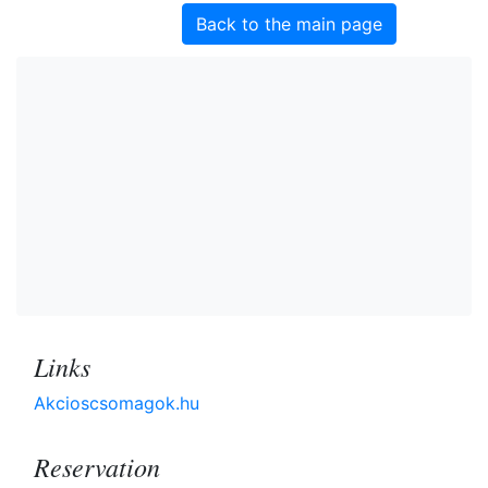
Back to the main page
Links
Akcioscsomagok.hu
Reservation