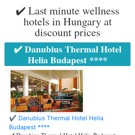
✔️ Last minute wellness
hotels in Hungary at
discount prices
✔️ Danubius Thermal Hotel
Helia Budapest ****
✔️ Danubius Thermal Hotel Helia
Budapest ****