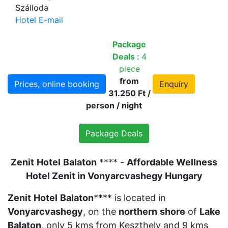
Szálloda
Hotel E-mail
Package
Deals :
4
piece
from
Prices, online booking
Enquiry
31.250 Ft /
person / night
Package Deals
Zenit
Hotel
Balaton
**** -
Affordable Wellness
Hotel Zenit in Vonyarcvashegy Hungary
Zenit
Hotel
Balaton
**** is located in
Vonyarcvashegy
, on the
northern
shore
of
Lake
Balaton
, only 5 kms from Keszthely and 9 kms