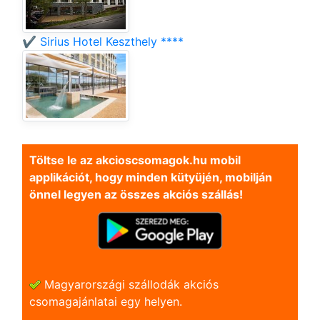
✔️ Sirius Hotel Keszthely ****
Töltse le az akcioscsomagok.hu mobil
applikációt, hogy minden kütyüjén, mobilján
önnel legyen az összes akciós szállás!
Magyarországi szállodák akciós
csomagajánlatai egy helyen.