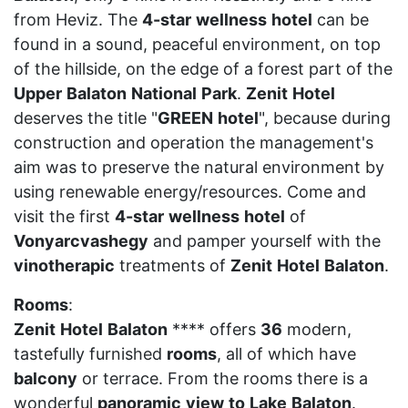
from Heviz. The
4-star
wellness
hotel
can be
found in a sound, peaceful environment, on top
of the hillside, on the edge of a forest part of the
Upper
Balaton
National
Park
.
Zenit
Hotel
deserves the title "
GREEN
hotel
", because during
construction and operation the management's
aim was to preserve the natural environment by
using renewable energy/resources. Come and
visit the first
4-star
wellness
hotel
of
Vonyarcvashegy
and pamper yourself with the
vinotherapic
treatments of
Zenit
Hotel
Balaton
.
Rooms
:
Zenit
Hotel
Balaton
**** offers
36
modern,
tastefully furnished
rooms
, all of which have
balcony
or terrace. From the rooms there is a
wonderful
panoramic
view
to
Lake
Balaton
.