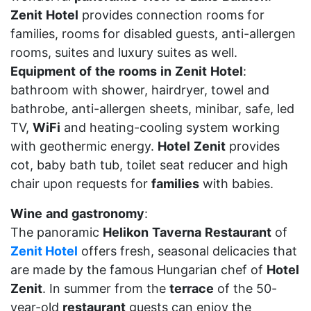
Zenit
Hotel
provides connection rooms for
families, rooms for disabled guests, anti-allergen
rooms, suites and luxury suites as well.
Equipment
of
the
rooms
in
Zenit
Hotel
:
bathroom with shower, hairdryer, towel and
bathrobe, anti-allergen sheets, minibar, safe, led
TV,
WiFi
and heating-cooling system working
with geothermic energy.
Hotel
Zenit
provides
cot, baby bath tub, toilet seat reducer and high
chair upon requests for
families
with babies.
Wine
and
gastronomy
:
The panoramic
Helikon
Taverna
Restaurant
of
Zenit Hotel
offers fresh, seasonal delicacies that
are made by the famous Hungarian chef of
Hotel
Zenit
. In summer from the
terrace
of the 50-
year-old
restaurant
guests can enjoy the