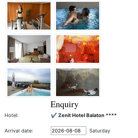
Enquiry
Hotel:
✔️ Zenit Hotel Balaton ****
Arrival date:
Saturday