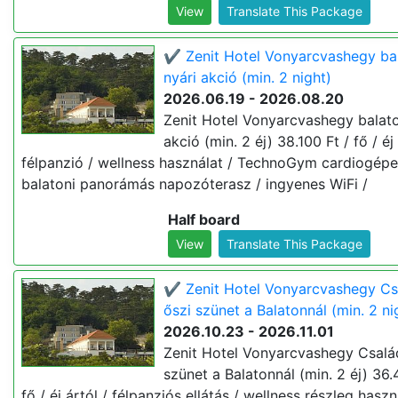
View
Translate This Package
✔️ Zenit Hotel Vonyarcvashegy ba
nyári akció (min. 2 night)
2026.06.19 - 2026.08.20
Zenit Hotel Vonyarcvashegy balato
akció (min. 2 éj) 38.100 Ft / fő / éj 
félpanzió / wellness használat / TechnoGym cardiogépe
balatoni panorámás napozóterasz / ingyenes WiFi /
Half board
View
Translate This Package
✔️ Zenit Hotel Vonyarcvashegy Cs
őszi szünet a Balatonnál (min. 2 ni
2026.10.23 - 2026.11.01
Zenit Hotel Vonyarcvashegy Család
szünet a Balatonnál (min. 2 éj) 36.
fő / éj ártól / félpanziós ellátás / wellness részleg haszn