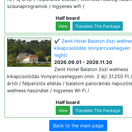
szaunaprogramok / ingyenes wifi /
Half board
View
Translate This Package
✔️ Zenit Hotel Balaton őszi wellne
kikapcsolódás Vonyarcvashegyen 
night)
2026.09.01 - 2026.11.30
Zenit Hotel Balaton őszi wellness
kikapcsolódás Vonyarcvashegyen (min. 2 éj) 31.250 Ft / 
ártól / félpanziós ellátás / balatoni panorámás napozót
wellness használat / ingyenes Wi-Fi /
Half board
View
Translate This Package
Back to the main page