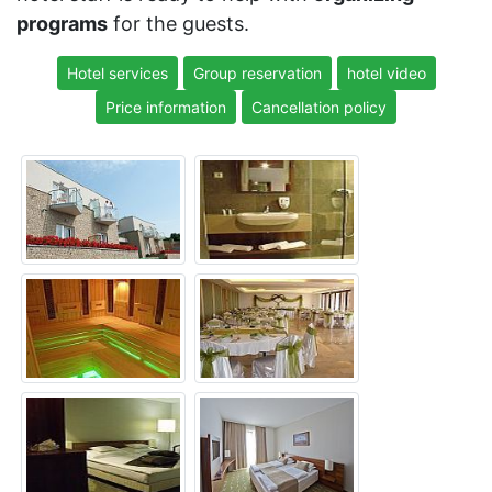
programs
for the guests.
Hotel services
Group reservation
hotel video
Price information
Cancellation policy