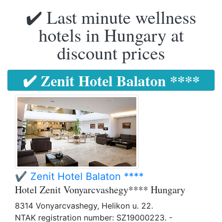
✔️ Last minute wellness
hotels in Hungary at
discount prices
✔️ Zenit Hotel Balaton ****
✔️ Zenit Hotel Balaton ****
Hotel Zenit Vonyarcvashegy**** Hungary
8314 Vonyarcvashegy, Helikon u. 22.
NTAK registration number: SZ19000223. -