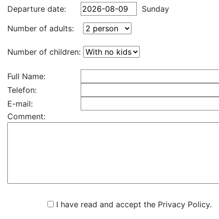
Departure date:
Sunday
Number of adults:
Number of children:
Full Name:
Telefon:
E-mail:
Comment:
I have read and accept the Privacy Policy.