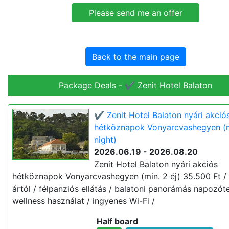
Back to the main page
Package Deals - ✔️ Zenit Hotel Balaton
✔️ Zenit Hotel Balaton nyári akció
hétköznapok Vonyarcvashegyen (m
night)
2026.06.19 - 2026.08.20
Zenit Hotel Balaton nyári akciós
hétköznapok Vonyarcvashegyen (min. 2 éj) 35.500 Ft / f
ártól / félpanziós ellátás / balatoni panorámás napozót
wellness használat / ingyenes Wi-Fi /
Half board