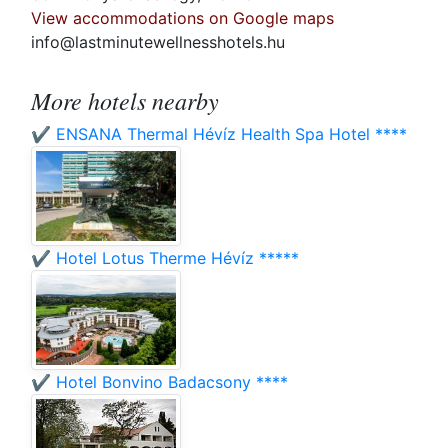
View accommodations on Google maps
info@lastminutewellnesshotels.hu
More hotels nearby
✔️ ENSANA Thermal Hévíz Health Spa Hotel ****
✔️ Hotel Lotus Therme Hévíz *****
✔️ Hotel Bonvino Badacsony ****