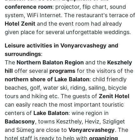
conference
room
: projector, flip chart, sound
system, WiFi Internet. The restaurant's terrace of
Hotel
Zenit
and the event room had already
given place for several unforgettable weddings.
Leisure
activities
in
Vonyarcvashegy
and
surroundings
:
The
Northern
Balaton
Region
and the
Keszhely
hill
offer several
programs
for the visitors of the
northern
shore
of
Lake
Balaton
: child friendly
beaches, golf, water ski, riding, sailing, bicycle
tours and hiking etc. The guests of
Zenit
Hotel
can easily reach the most important touristic
centers of
Lake
Balaton
: wine region in
Badacsony
, towns Keszthely, Heviz, Szigliget
and Sümeg are close to
Vonyarcvashegy
. The
hotel staff is ready to help with
organizing