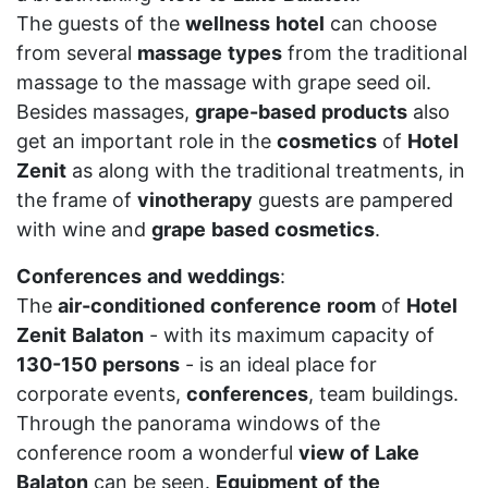
The guests of the
wellness
hotel
can choose
from several
massage
types
from the traditional
massage to the massage with grape seed oil.
Besides massages,
grape-based
products
also
get an important role in the
cosmetics
of
Hotel
Zenit
as along with the traditional treatments, in
the frame of
vinotherapy
guests are pampered
with wine and
grape
based
cosmetics
.
Conferences
and
weddings
:
The
air-conditioned
conference
room
of
Hotel
Zenit
Balaton
- with its maximum capacity of
130-150
persons
- is an ideal place for
corporate events,
conferences
, team buildings.
Through the panorama windows of the
conference room a wonderful
view
of
Lake
Balaton
can be seen.
Equipment
of
the