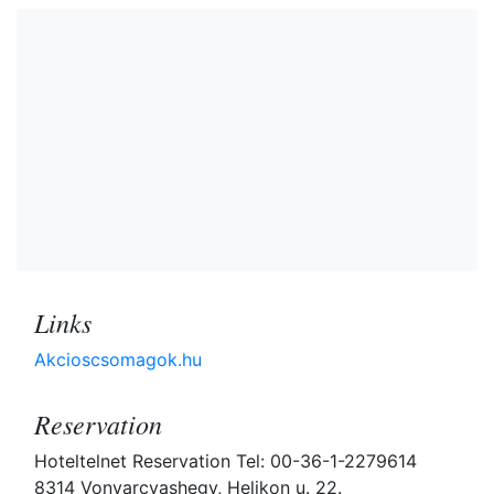
Links
Akcioscsomagok.hu
Reservation
Hoteltelnet Reservation Tel: 00-36-1-2279614
8314 Vonyarcvashegy, Helikon u. 22.