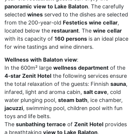
panoramic
view
to
Lake
Balaton
. The carefully
selected
wines
served to the dishes are selected
from the 200-year-old
Festetics
wine
cellar
,
located below the
restaurant
. The
wine
cellar
with its capacity of
160
persons
is an ideal place
for wine tastings and wine dinners.
Wellness
with
Balaton
view
:
In the 600m² large
wellness
department
of the
4-star
Zenit
Hotel
the following services ensure
the total relaxation of the guests: Finnish
sauna
,
infared, light and aroma cabin,
salt cave
, cold
water plunging pool,
steam
bath
, ice chamber,
jacuzzi
, swimming pool, children pool with fun
toys and life belts.
The
sunbathing
terrace
of
Zenit
Hotel
provides
a breathtaking
view
to
Lake
Balaton
.