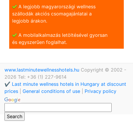
A legjobb magyarországi wellness
szállodák akciós csomagajánlatai a
legjobb árakon.
A mobilalkalmazás letöltésével gyorsan
és egyszerũen foglalhat.
www.lastminutewellnesshotels.hu
Copyright © 2002 -
2026 Tel: +36 (1) 227-9614
✔️ Last minute wellness hotels in Hungary at discount
prices
|
General conditions of use
|
Privacy policy