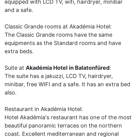
equipped with LCD TV, wifi, hairdryer, minibar
and a safe.
Classic Grande rooms at Akadémia Hotel:
The Classic Grande rooms have the same
equipments as the Standard rooms and have
extra beds.
Suite at
Akadémia Hotel in Balatonfüred
:
The suite has a jakuzzi, LCD TV, hairdryer,
minibar, free WIFI and a safe. It has an extra bed
also.
Restaurant in Akadémia Hotel:
Hotel Akadémia's restaurant has one of the most
beautiful panoramic terraces on the northern
coast. Excellent mediterranean and regional