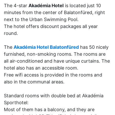
The 4-star
Akadémia Hotel
is located just 10
minutes from the center of Balatonfüred, right
next to the Urban Swimming Pool.
The hotel offers discount packages all year
round.
The
Akadémia Hotel Balatonfüred
has 50 nicely
furnished, non-smoking rooms. The rooms are
all air-conditioned and have unique curtains. The
hotel also has an accessible room.
Free wifi access is provided in the rooms and
also in the communal areas.
Standard rooms with double bed at Akadémia
Sporthotel:
Most of them has a balcony, and they are