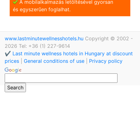
A mobilalkalmazás letöltésével gyorsan
és egyszerũen foglalhat.
www.lastminutewellnesshotels.hu
Copyright © 2002 -
2026 Tel: +36 (1) 227-9614
✔️ Last minute wellness hotels in Hungary at discount
prices
|
General conditions of use
|
Privacy policy