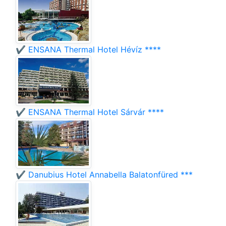
✔️ ENSANA Thermal Hotel Hévíz ****
✔️ ENSANA Thermal Hotel Sárvár ****
✔️ Danubius Hotel Annabella Balatonfüred ***