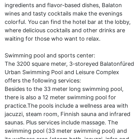
ingredients and flavor-based dishes, Balaton
wines and tasty cocktails make the evenings
colorful. You can find the hotel bar at the lobby,
where delicious cocktails and other drinks are
waiting for those who want to relax.
Swimming pool and sports center:
The 3200 square meter, 3-storeyed Balatonfüred
Urban Swimming Pool and Leisure Complex
offers the following services:
Besides to the 33 meter long swimming pool,
there is also a 12 meter swimming pool for
practice.The pools include a wellness area with
jacuzzi, steam room, Finnish sauna and infrared
saunas. Plus services include massage. The
swimming pool (33 meter swimming pool) and