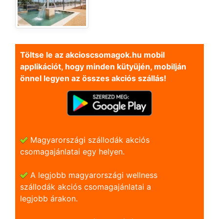
Töltse le az akcioscsomagok.hu mobil
applikációt, hogy minden kütyüjén, mobilján
önnel legyen az összes akciós szállás!
Magyarországi szállodák akciós
csomagajánlatai egy helyen.
A legjobb magyarországi wellness
szállodák akciós csomagajánlatai a
legjobb árakon.