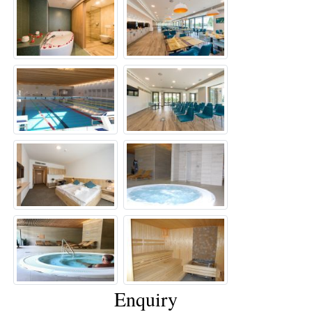
Enquiry