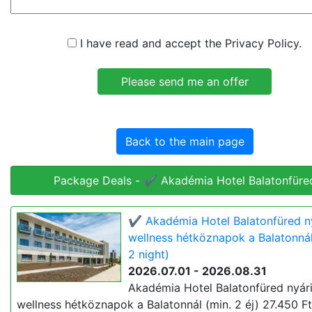
I have read and accept the Privacy Policy.
Back to the main page
Package Deals - ✔️ Akadémia Hotel Balatonfüre
✔️ Akadémia Hotel Balatonfüred n
wellness hétköznapok a Balatonnál
2 night)
2026.07.01 - 2026.08.31
Akadémia Hotel Balatonfüred nyár
wellness hétköznapok a Balatonnál (min. 2 éj) 27.450 Ft 