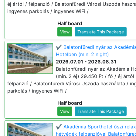
éj ártól / félpanzió / Balatonfüredi Városi Uszoda haszn
ingyenes parkolás / ingyenes WiFi /
Half board
View
Translate This Package
✔️ Balatonfüredi nyár az Akadémi
Hotelben (min. 2 night)
2026.07.01 - 2026.08.31
Balatonfüredi nyár az Akadémia H
(min. 2 éj) 29.450 Ft / fő / éj ártól 
félpanzió / Balatonfüredi Városi Uszoda használata / i
parkolás / ingyenes WiFi /
Half board
View
Translate This Package
✔️ Akadémia Sporthotel őszi relax
hétvégék félpanzióval Balatonfüre