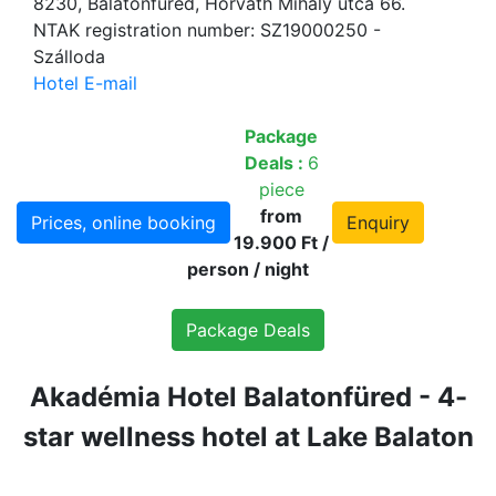
8230, Balatonfüred, Horváth Mihály utca 66.
NTAK registration number: SZ19000250 -
Szálloda
Hotel E-mail
Package
Deals :
6
piece
from
Prices, online booking
Enquiry
19.900 Ft /
person / night
Package Deals
Akadémia Hotel Balatonfüred - 4-
star wellness hotel at Lake Balaton