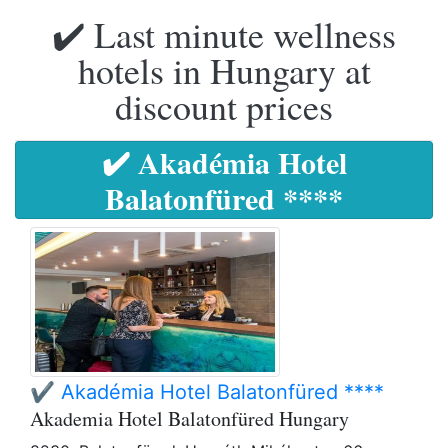
✔️ Last minute wellness
hotels in Hungary at
discount prices
✔️ Akadémia Hotel
Balatonfüred ****
✔️ Akadémia Hotel Balatonfüred ****
Akademia Hotel Balatonfüred Hungary