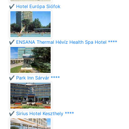
✔️ Hotel Európa Siófok
✔️ ENSANA Thermal Hévíz Health Spa Hotel ****
✔️ Park Inn Sárvár ****
✔️ Sirius Hotel Keszthely ****