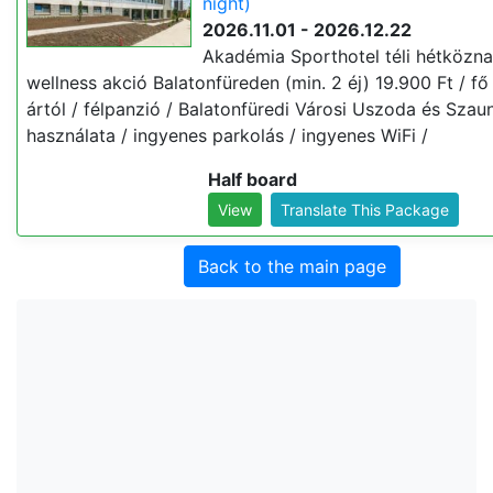
night)
2026.11.01 - 2026.12.22
Akadémia Sporthotel téli hétközna
wellness akció Balatonfüreden (min. 2 éj) 19.900 Ft / fő 
ártól / félpanzió / Balatonfüredi Városi Uszoda és Szau
használata / ingyenes parkolás / ingyenes WiFi /
Half board
View
Translate This Package
Back to the main page