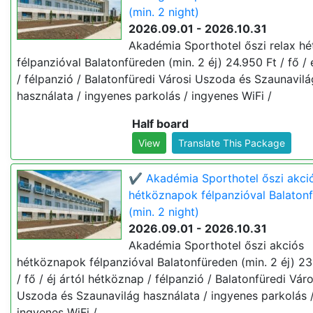
(min. 2 night)
2026.09.01 - 2026.10.31
Akadémia Sporthotel őszi relax h
félpanzióval Balatonfüreden (min. 2 éj) 24.950 Ft / fő / é
/ félpanzió / Balatonfüredi Városi Uszoda és Szaunavilá
használata / ingyenes parkolás / ingyenes WiFi /
Half board
View
Translate This Package
✔️ Akadémia Sporthotel őszi akci
hétköznapok félpanzióval Balaton
(min. 2 night)
2026.09.01 - 2026.10.31
Akadémia Sporthotel őszi akciós
hétköznapok félpanzióval Balatonfüreden (min. 2 éj) 23
/ fő / éj ártól hétköznap / félpanzió / Balatonfüredi Váro
Uszoda és Szaunavilág használata / ingyenes parkolás 
ingyenes WiFi /