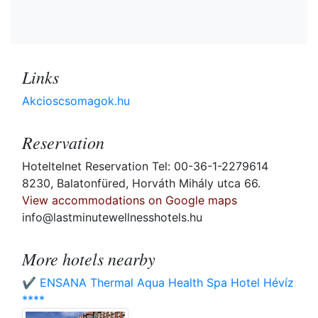
Links
Akcioscsomagok.hu
Reservation
Hoteltelnet Reservation Tel: 00-36-1-2279614
8230, Balatonfüred, Horváth Mihály utca 66.
View accommodations on Google maps
info@lastminutewellnesshotels.hu
More hotels nearby
✔️ ENSANA Thermal Aqua Health Spa Hotel Hévíz
****