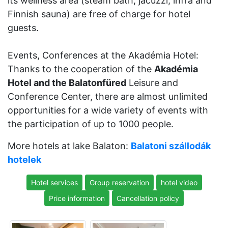
its wellness area (steam bath, jacuzzi, infra and
Finnish sauna) are free of charge for hotel
guests.
Events, Conferences at the Akadémia Hotel:
Thanks to the cooperation of the
Akadémia
Hotel and the Balatonfüred
Leisure and
Conference Center, there are almost unlimited
opportunities for a wide variety of events with
the participation of up to 1000 people.
More hotels at lake Balaton:
Balatoni szállodák
hotelek
Hotel services
Group reservation
hotel video
Price information
Cancellation policy