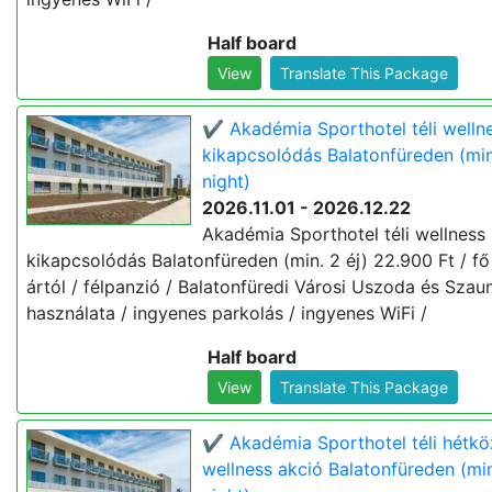
Half board
View
Translate This Package
✔️ Akadémia Sporthotel téli welln
kikapcsolódás Balatonfüreden (min
night)
2026.11.01 - 2026.12.22
Akadémia Sporthotel téli wellness
kikapcsolódás Balatonfüreden (min. 2 éj) 22.900 Ft / fő 
ártól / félpanzió / Balatonfüredi Városi Uszoda és Szau
használata / ingyenes parkolás / ingyenes WiFi /
Half board
View
Translate This Package
✔️ Akadémia Sporthotel téli hétkö
wellness akció Balatonfüreden (min