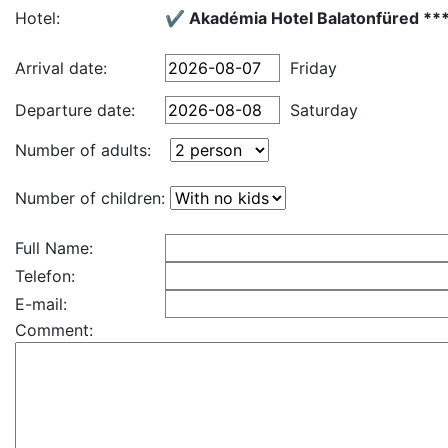
Hotel:
✔️ Akadémia Hotel Balatonfüred **
Arrival date:
Friday
Departure date:
Saturday
Number of adults:
Number of children:
Full Name:
Telefon:
E-mail:
Comment: