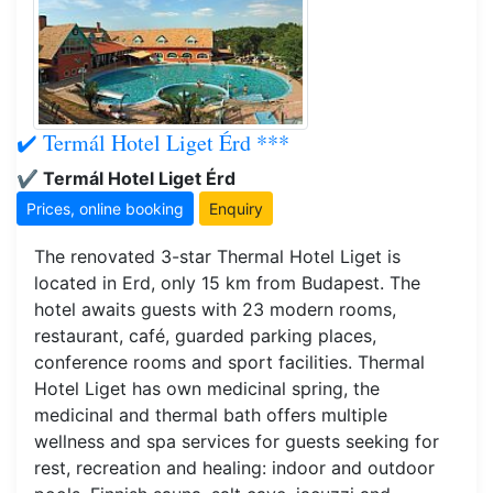
✔️ Termál Hotel Liget Érd ***
✔️ Termál Hotel Liget Érd
Prices, online booking
Enquiry
The renovated 3-star Thermal Hotel Liget is
located in Erd, only 15 km from Budapest. The
hotel awaits guests with 23 modern rooms,
restaurant, café, guarded parking places,
conference rooms and sport facilities. Thermal
Hotel Liget has own medicinal spring, the
medicinal and thermal bath offers multiple
wellness and spa services for guests seeking for
rest, recreation and healing: indoor and outdoor