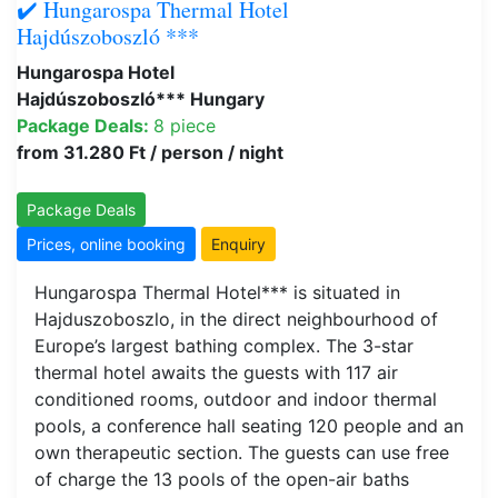
✔️ Hungarospa Thermal Hotel
Hajdúszoboszló ***
Hungarospa Hotel
Hajdúszoboszló*** Hungary
Package Deals:
8 piece
from 31.280 Ft / person / night
Package Deals
Prices, online booking
Enquiry
Hungarospa Thermal Hotel*** is situated in
Hajduszoboszlo, in the direct neighbourhood of
Europe’s largest bathing complex. The 3-star
thermal hotel awaits the guests with 117 air
conditioned rooms, outdoor and indoor thermal
pools, a conference hall seating 120 people and an
own therapeutic section. The guests can use free
of charge the 13 pools of the open-air baths