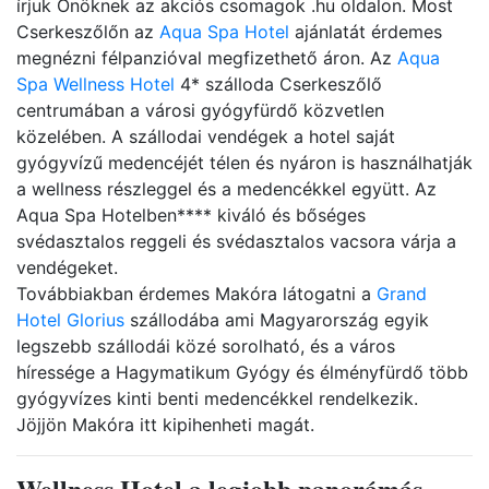
írjuk Önöknek az akciós csomagok .hu oldalon. Most
Cserkeszőlőn az
Aqua Spa Hotel
ajánlatát érdemes
megnézni félpanzióval megfizethető áron. Az
Aqua
Spa Wellness Hotel
4* szálloda Cserkeszőlő
centrumában a városi gyógyfürdő közvetlen
közelében. A szállodai vendégek a hotel saját
gyógyvízű medencéjét télen és nyáron is használhatják
a wellness részleggel és a medencékkel együtt. Az
Aqua Spa Hotelben**** kiváló és bőséges
svédasztalos reggeli és svédasztalos vacsora várja a
vendégeket.
Továbbiakban érdemes Makóra látogatni a
Grand
Hotel Glorius
szállodába ami Magyarország egyik
legszebb szállodái közé sorolható, és a város
híressége a Hagymatikum Gyógy és élményfürdő több
gyógyvízes kinti benti medencékkel rendelkezik.
Jöjjön Makóra itt kipihenheti magát.
Wellness Hotel a legjobb panorámás