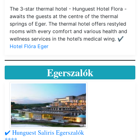
The 3-star thermal hotel - Hunguest Hotel Flora -
awaits the guests at the centre of the thermal
springs of Eger. The thermal hotel offers restyled
rooms with every comfort and various health and
wellness services in the hotel’s medical wing.
✔️
Hotel Flóra Eger
Egerszalók
✔️ Hunguest Saliris Egerszalók
****