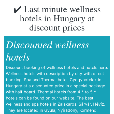
✔️ Last minute wellness
hotels in Hungary at
discount prices
Discounted wellness
hotels
Discount booking of wellness hotels and hotels here.
Wellness hotels with description by city with direct
booking. Spa and Thermal hotel, Gyogyhotelek in
Hungary at a discounted price in a special package
with half board. Thermal hotels from 4 * to 5 *
hotels can be found on our website. The best
wellness and spa hotels in Zalakaros, Sárvár, Hévíz.
They are located in Gyula, Nyíradony, Körmend,