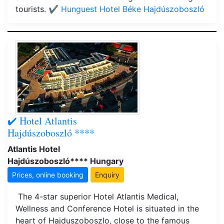
tourists.
✔️ Hunguest Hotel Béke Hajdúszoboszló
✔️ Hotel Atlantis
Hajdúszoboszló ****
Atlantis Hotel
Hajdúszoboszló**** Hungary
Prices, online booking
Enquiry
The 4-star superior Hotel Atlantis Medical,
Wellness and Conference Hotel is situated in the
heart of Hajduszoboszlo, close to the famous