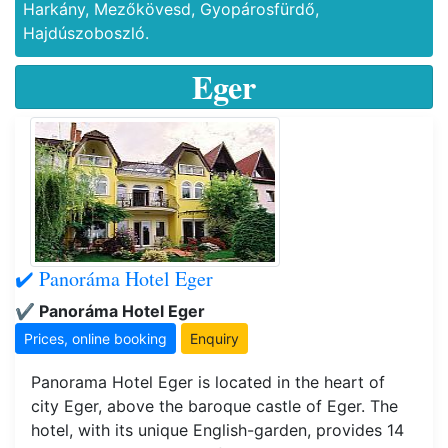
Harkány, Mezőkövesd, Gyopárosfürdő,
Hajdúszoboszló.
Eger
✔️ Panoráma Hotel Eger
✔️ Panoráma Hotel Eger
Prices, online booking
Enquiry
Panorama Hotel Eger is located in the heart of
city Eger, above the baroque castle of Eger. The
hotel, with its unique English-garden, provides 14