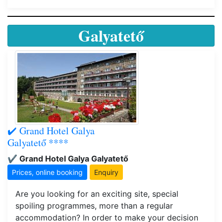
Galyatető
✔️ Grand Hotel Galya
Galyatető ****
✔️ Grand Hotel Galya Galyatető
Prices, online booking
Enquiry
Are you looking for an exciting site, special
spoiling programmes, more than a regular
accommodation? In order to make your decision