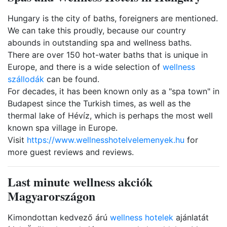
Hungary is the city of baths, foreigners are mentioned.
We can take this proudly, because our country
abounds in outstanding spa and wellness baths.
There are over 150 hot-water baths that is unique in
Europe, and there is a wide selection of
wellness
szállodák
can be found.
For decades, it has been known only as a "spa town" in
Budapest since the Turkish times, as well as the
thermal lake of Hévíz, which is perhaps the most well
known spa village in Europe.
Visit
https://www.wellnesshotelvelemenyek.hu
for
more guest reviews and reviews.
Last minute wellness akciók
Magyarországon
Kimondottan kedvező árú
wellness hotelek
ajánlatát