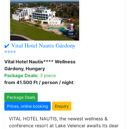
✔️ Vital Hotel Nautis Gárdony
****
Vital Hotel Nautis**** Wellness
Gárdony, Hungary
Package Deals:
3 piece
from 41.500 Ft / person / night
Package Deals
Prices, online booking
Enquiry
VITAL HOTEL NAUTIS, the newest wellness &
conference resort at Lake Velencei awaits its dear