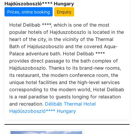
Hajdúszoboszló**** Hungary
Prices, online booking
Enquiry
Hotel Delibab ****, which is one of the most
popular hotels of Hajduszoboszlo is located in the
heart of the city, in the vicinity of the Thermal
Bath of Hajduszoboszlo and the covered Aqua-
Palace adventure bath. Hotel Delibab ****
provides direct passage to the bath complex of
Hajduszoboszlo. Thanks to its brand-new rooms,
its restaurant, the modern conference room, the
unique hotel facilities and the high-level services
corresponding to the modern world, Hotel Delibab
is a real paradise to guests longing for relaxation
and recreation.
Délibáb Thermal Hotel
Hajdúszoboszló**** Hungary