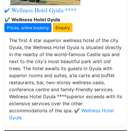
✔️ Wellness Hotel Gyula ****
✔️ Wellness Hotel Gyula
Prices, online booking
Enquiry
The first 4 star superior wellness hotel of the city
Gyula, the Wellness Hotel Gyula is situated directly
in the nearby of the world-famous Castle spa and
next to the city's most beautiful park with old
trees. The hotel awaits its guests in Gyula with
superior rooms and suites, a'la carte and buffet
restaurants, bar, two-storey wellness oasis,
conference centre and family-friendly services.
Wellness Hotel Gyula ****superior exceeds with its
extensive services over the other
accommodations of the spa.
✔️ Wellness Hotel
Gyula