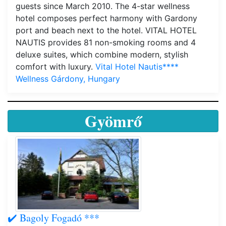
guests since March 2010. The 4-star wellness
hotel composes perfect harmony with Gardony
port and beach next to the hotel. VITAL HOTEL
NAUTIS provides 81 non-smoking rooms and 4
deluxe suites, which combine modern, stylish
comfort with luxury.
Vital Hotel Nautis****
Wellness Gárdony, Hungary
Gyömrő
✔️ Bagoly Fogadó ***