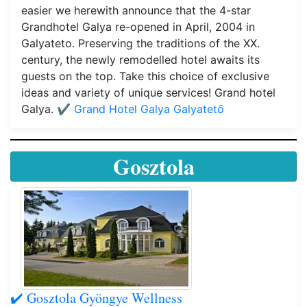
easier we herewith announce that the 4-star
Grandhotel Galya re-opened in April, 2004 in
Galyateto. Preserving the traditions of the XX.
century, the newly remodelled hotel awaits its
guests on the top. Take this choice of exclusive
ideas and variety of unique services! Grand hotel
Galya.
✔️ Grand Hotel Galya Galyatető
Gosztola
✔️ Gosztola Gyöngye Wellness