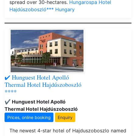
spread over 30-hectares.
Hungarospa Hotel
Hajdúszoboszló*** Hungary
✔️ Hunguest Hotel Apolló
Thermal Hotel Hajdúszoboszló
****
✔️ Hunguest Hotel Apolló
Thermal Hotel Hajdúszoboszló
Prices, online booking
Enquiry
The newest 4-star hotel of Hajduszoboszlo named