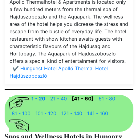
Apollo Thermalhotel & Apartments is located only
a few hundred meters from the thermal spa of
Hajduszoboszlo and the Aquapark. The wellness
area of the hotel helps you dicrease the stress and
escape from the bustle of everyday life. The hotel
restaurant with show kitchen awaits guests with
characteristic flavours of the Hajdusag and
Hortobagy. The Aquapark of Hajduszoboszlo
offers a special kind of entertainment for visitors.
✔️ Hunguest Hotel Apolló Thermal Hotel
Hajdúszoboszló
1 - 20
21 - 40
[41 - 60]
61 - 80
81 - 100
101 - 120
121 - 140
141 - 160
Spas and Wellness Hotels in Hungary