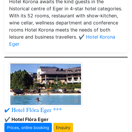
Hotel Korona awaits the kind guests in the
historical centre of Eger in 4-star hotel categories.
With its 52 rooms, restaurant with show-kitchen,
wine cellar, wellness department and conference
rooms Hotel Korona meets the needs of both
leisure and business travellers.
✔️ Hotel Korona
Eger
✔️ Hotel Flóra Eger ***
✔️ Hotel Flóra Eger
Prices, online booking
Enquiry