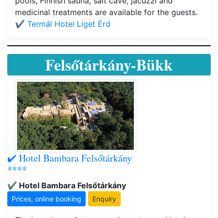
pools, Finnish sauna, salt cave, jacuzzi and
medicinal treatments are available for the guests.
✔️ Termál Hotel Liget Érd
Felsőtárkány-Bükk
✔️ Hotel Bambara Felsőtárkány
****
✔️ Hotel Bambara Felsőtárkány
Prices, online booking
Enquiry