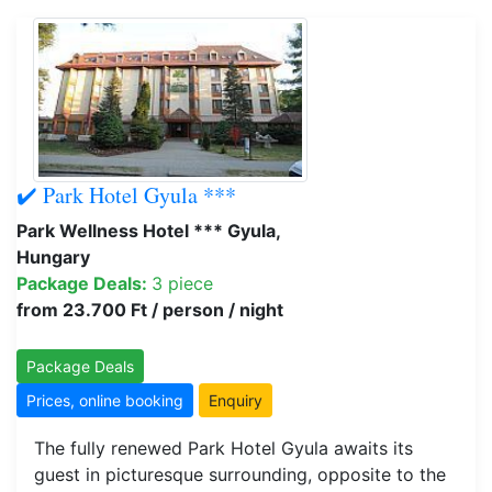
✔️ Park Hotel Gyula ***
Park Wellness Hotel *** Gyula,
Hungary
Package Deals:
3 piece
from 23.700 Ft / person / night
Package Deals
Prices, online booking
Enquiry
The fully renewed Park Hotel Gyula awaits its
guest in picturesque surrounding, opposite to the