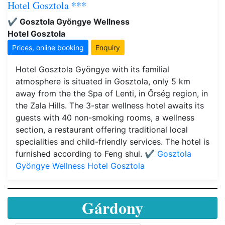
Hotel Gosztola ***
✔️ Gosztola Gyöngye Wellness
Hotel Gosztola
Prices, online booking
Enquiry
Hotel Gosztola Gyöngye with its familial
atmosphere is situated in Gosztola, only 5 km
away from the the Spa of Lenti, in Őrség region, in
the Zala Hills. The 3-star wellness hotel awaits its
guests with 40 non-smoking rooms, a wellness
section, a restaurant offering traditional local
specialities and child-friendly services. The hotel is
furnished according to Feng shui.
✔️ Gosztola
Gyöngye Wellness Hotel Gosztola
Gárdony