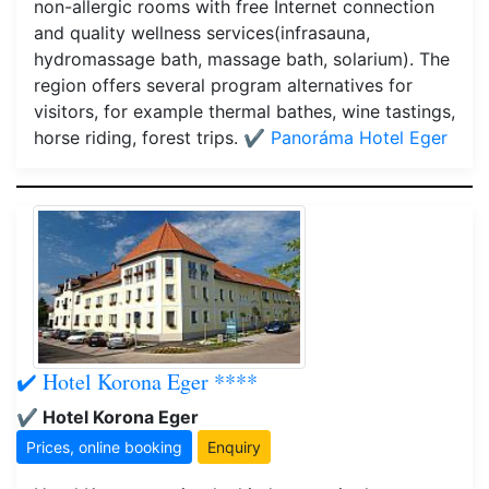
non-allergic rooms with free Internet connection
and quality wellness services(infrasauna,
hydromassage bath, massage bath, solarium). The
region offers several program alternatives for
visitors, for example thermal bathes, wine tastings,
horse riding, forest trips.
✔️ Panoráma Hotel Eger
✔️ Hotel Korona Eger ****
✔️ Hotel Korona Eger
Prices, online booking
Enquiry