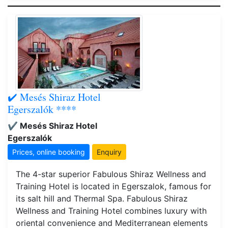
✔️ Mesés Shiraz Hotel
Egerszalók ****
✔️ Mesés Shiraz Hotel
Egerszalók
Prices, online booking
Enquiry
The 4-star superior Fabulous Shiraz Wellness and
Training Hotel is located in Egerszalok, famous for
its salt hill and Thermal Spa. Fabulous Shiraz
Wellness and Training Hotel combines luxury with
oriental convenience and Mediterranean elements