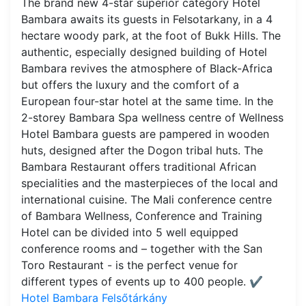
The brand new 4-star superior category Hotel
Bambara awaits its guests in Felsotarkany, in a 4
hectare woody park, at the foot of Bukk Hills. The
authentic, especially designed building of Hotel
Bambara revives the atmosphere of Black-Africa
but offers the luxury and the comfort of a
European four-star hotel at the same time. In the
2-storey Bambara Spa wellness centre of Wellness
Hotel Bambara guests are pampered in wooden
huts, designed after the Dogon tribal huts. The
Bambara Restaurant offers traditional African
specialities and the masterpieces of the local and
international cuisine. The Mali conference centre
of Bambara Wellness, Conference and Training
Hotel can be divided into 5 well equipped
conference rooms and – together with the San
Toro Restaurant - is the perfect venue for
different types of events up to 400 people.
✔️
Hotel Bambara Felsőtárkány