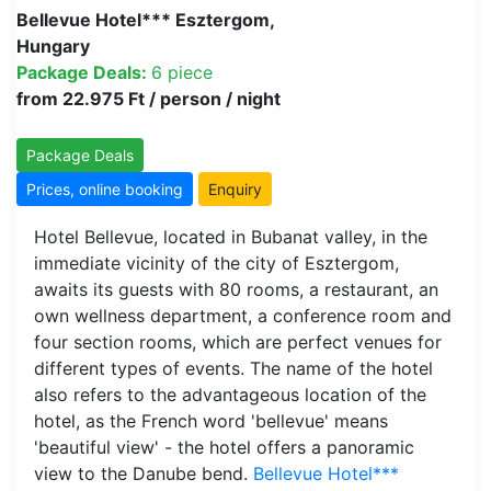
Bellevue Hotel*** Esztergom,
Hungary
Package Deals:
6 piece
from 22.975 Ft / person / night
Package Deals
Prices, online booking
Enquiry
Hotel Bellevue, located in Bubanat valley, in the
immediate vicinity of the city of Esztergom,
awaits its guests with 80 rooms, a restaurant, an
own wellness department, a conference room and
four section rooms, which are perfect venues for
different types of events. The name of the hotel
also refers to the advantageous location of the
hotel, as the French word 'bellevue' means
'beautiful view' - the hotel offers a panoramic
view to the Danube bend.
Bellevue Hotel***