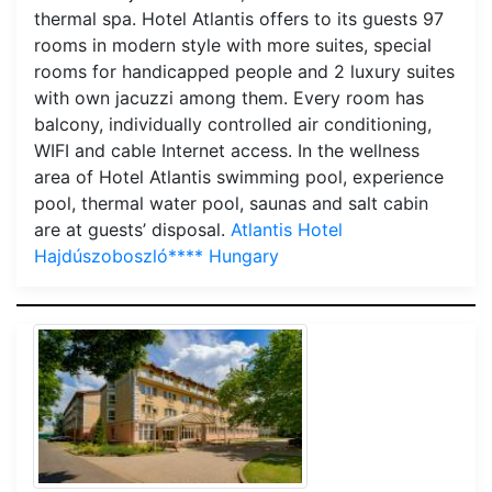
thermal spa. Hotel Atlantis offers to its guests 97
rooms in modern style with more suites, special
rooms for handicapped people and 2 luxury suites
with own jacuzzi among them. Every room has
balcony, individually controlled air conditioning,
WIFI and cable Internet access. In the wellness
area of Hotel Atlantis swimming pool, experience
pool, thermal water pool, saunas and salt cabin
are at guests’ disposal.
Atlantis Hotel
Hajdúszoboszló**** Hungary