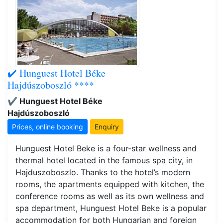
✔️ Hunguest Hotel Béke
Hajdúszoboszló ****
✔️ Hunguest Hotel Béke
Hajdúszoboszló
Prices, online booking
Enquiry
Hunguest Hotel Beke is a four-star wellness and
thermal hotel located in the famous spa city, in
Hajduszoboszlo. Thanks to the hotel’s modern
rooms, the apartments equipped with kitchen, the
conference rooms as well as its own wellness and
spa department, Hunguest Hotel Beke is a popular
accommodation for both Hungarian and foreign