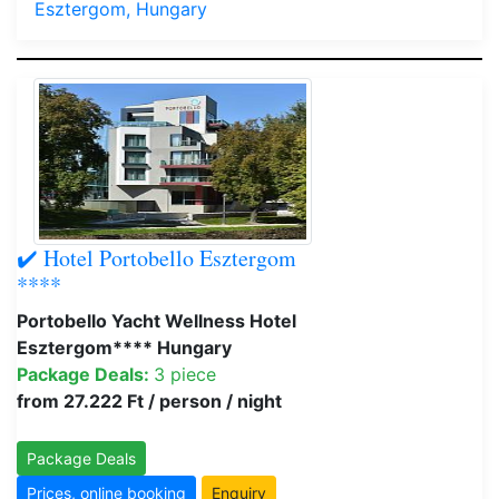
Esztergom, Hungary
✔️ Hotel Portobello Esztergom
****
Portobello Yacht Wellness Hotel
Esztergom**** Hungary
Package Deals:
3 piece
from 27.222 Ft / person / night
Package Deals
Prices, online booking
Enquiry