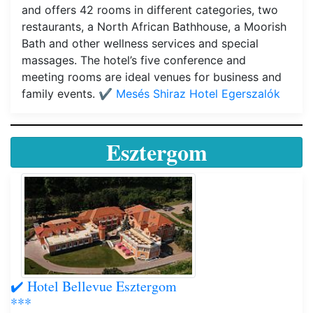
and offers 42 rooms in different categories, two
restaurants, a North African Bathhouse, a Moorish
Bath and other wellness services and special
massages. The hotel’s five conference and
meeting rooms are ideal venues for business and
family events.
✔️ Mesés Shiraz Hotel Egerszalók
Esztergom
✔️ Hotel Bellevue Esztergom
***