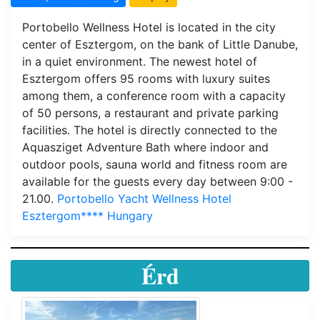
Portobello Wellness Hotel is located in the city
center of Esztergom, on the bank of Little Danube,
in a quiet environment. The newest hotel of
Esztergom offers 95 rooms with luxury suites
among them, a conference room with a capacity
of 50 persons, a restaurant and private parking
facilities. The hotel is directly connected to the
Aquasziget Adventure Bath where indoor and
outdoor pools, sauna world and fitness room are
available for the guests every day between 9:00 -
21.00.
Portobello Yacht Wellness Hotel
Esztergom**** Hungary
Érd