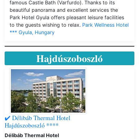
famous Castle Bath (Varfurdo). Thanks to its
beautiful panorama and excellent services the
Park Hotel Gyula offers pleasant leisure facilities
to the guests wishing to relax.
Park Wellness Hotel
*** Gyula, Hungary
Hajdúszoboszló
✔️ Délibáb Thermal Hotel
Hajdúszoboszló ****
Délibáb Thermal Hotel