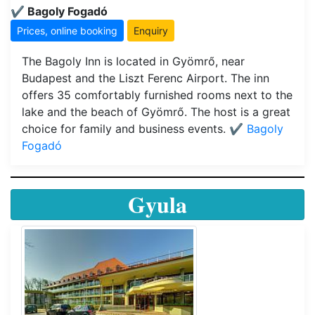
✔️ Bagoly Fogadó
Prices, online booking
Enquiry
The Bagoly Inn is located in Gyömrő, near
Budapest and the Liszt Ferenc Airport. The inn
offers 35 comfortably furnished rooms next to the
lake and the beach of Gyömrő. The host is a great
choice for family and business events.
✔️ Bagoly
Fogadó
Gyula