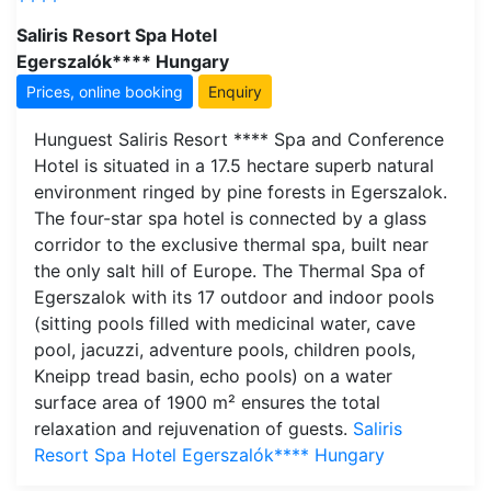
Saliris Resort Spa Hotel
Egerszalók**** Hungary
Prices, online booking
Enquiry
Hunguest Saliris Resort **** Spa and Conference
Hotel is situated in a 17.5 hectare superb natural
environment ringed by pine forests in Egerszalok.
The four-star spa hotel is connected by a glass
corridor to the exclusive thermal spa, built near
the only salt hill of Europe. The Thermal Spa of
Egerszalok with its 17 outdoor and indoor pools
(sitting pools filled with medicinal water, cave
pool, jacuzzi, adventure pools, children pools,
Kneipp tread basin, echo pools) on a water
surface area of 1900 m² ensures the total
relaxation and rejuvenation of guests.
Saliris
Resort Spa Hotel Egerszalók**** Hungary