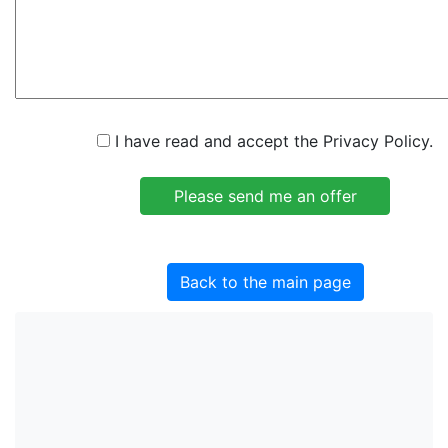
I have read and accept the Privacy Policy.
Back to the main page