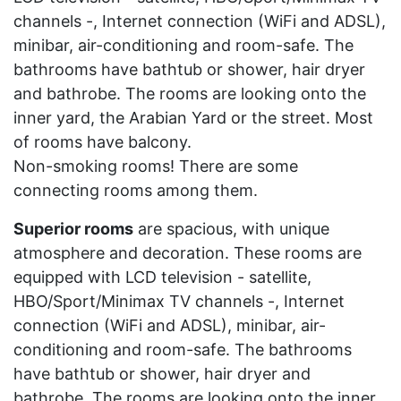
channels -, Internet connection (WiFi and ADSL),
minibar, air-conditioning and room-safe. The
bathrooms have bathtub or shower, hair dryer
and bathrobe. The rooms are looking onto the
inner yard, the Arabian Yard or the street. Most
of rooms have balcony.
Non-smoking rooms! There are some
connecting rooms among them.
Superior rooms
are spacious, with unique
atmosphere and decoration. These rooms are
equipped with LCD television - satellite,
HBO/Sport/Minimax TV channels -, Internet
connection (WiFi and ADSL), minibar, air-
conditioning and room-safe. The bathrooms
have bathtub or shower, hair dryer and
bathrobe. The rooms are looking onto the inner