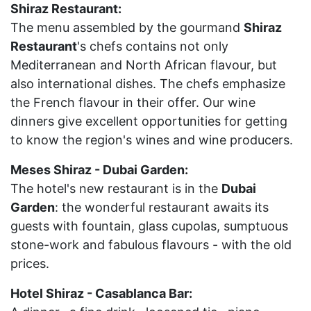
Shiraz Restaurant:
The menu assembled by the gourmand
Shiraz
Restaurant
's chefs contains not only
Mediterranean and North African flavour, but
also international dishes. The chefs emphasize
the French flavour in their offer. Our wine
dinners give excellent opportunities for getting
to know the region's wines and wine producers.
Meses Shiraz - Dubai Garden:
The hotel's new restaurant is in the
Dubai
Garden
: the wonderful restaurant awaits its
guests with fountain, glass cupolas, sumptuous
stone-work and fabulous flavours - with the old
prices.
Hotel Shiraz - Casablanca Bar: