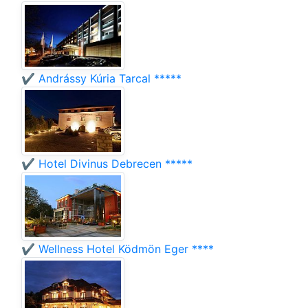
✔️ Andrássy Kúria Tarcal *****
✔️ Hotel Divinus Debrecen *****
✔️ Wellness Hotel Ködmön Eger ****