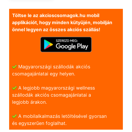
Töltse le az akcioscsomagok.hu mobil
applikációt, hogy minden kütyüjén, mobilján
önnel legyen az összes akciós szállás!
Magyarországi szállodák akciós
csomagajánlatai egy helyen.
A legjobb magyarországi wellness
szállodák akciós csomagajánlatai a
legjobb árakon.
A mobilalkalmazás letöltésével gyorsan
és egyszerũen foglalhat.