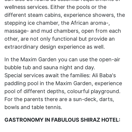
wellness services. Either the pools or the
different steam cabins, experience showers, the
stepping ice chamber, the African aroma-,
massage- and mud chambers, open from each
other, are not only functional but provide an
extraordinary design experience as well.
In the Maxim Garden you can use the open-air
bubble tub and sauna night and day.
Special services await the families: Ali Baba's
paddling pool in the Maxim Garden, experience
pool of different depths, colourful playground.
For the parents there are a sun-deck, darts,
bowls and table tennis.
GASTRONOMY IN FABULOUS SHIRAZ HOTEL: