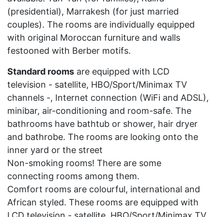
(presidential), Marrakesh (for just married
couples). The rooms are individually equipped
with original Moroccan furniture and walls
festooned with Berber motifs.
Standard rooms
are equipped with LCD
television - satellite, HBO/Sport/Minimax TV
channels -, Internet connection (WiFi and ADSL),
minibar, air-conditioning and room-safe. The
bathrooms have bathtub or shower, hair dryer
and bathrobe. The rooms are looking onto the
inner yard or the street
Non-smoking rooms! There are some
connecting rooms among them.
Comfort rooms are colourful, international and
African styled. These rooms are equipped with
LCD television - satellite, HBO/Sport/Minimax TV