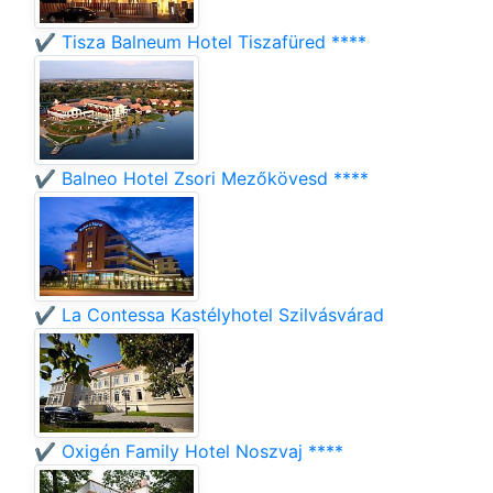
✔️ Tisza Balneum Hotel Tiszafüred ****
✔️ Balneo Hotel Zsori Mezőkövesd ****
✔️ La Contessa Kastélyhotel Szilvásvárad
✔️ Oxigén Family Hotel Noszvaj ****