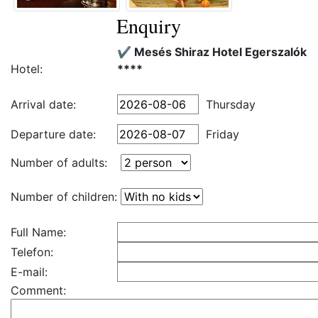
Enquiry
✔️ Mesés Shiraz Hotel Egerszalók
Hotel:
****
Arrival date:
Thursday
Departure date:
Friday
Number of adults:
Number of children:
Full Name:
Telefon:
E-mail:
Comment: