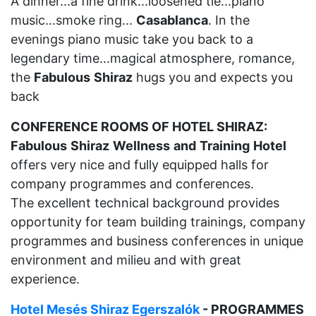
A dinner...a fine drink...loosened tie...piano
music...smoke ring...
Casablanca
. In the
evenings piano music take you back to a
legendary time...magical atmosphere, romance,
the
Fabulous
Shiraz
hugs you and expects you
back
CONFERENCE ROOMS OF HOTEL SHIRAZ:
Fabulous
Shiraz
Wellness
and
Training
Hotel
offers very nice and fully equipped halls for
company programmes and conferences.
The excellent technical background provides
opportunity for team building trainings, company
programmes and business conferences in unique
environment and milieu and with great
experience.
Hotel Mesés Shiraz Egerszalók
- PROGRAMMES