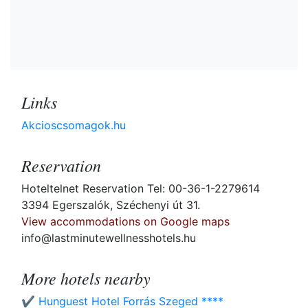
Links
Akcioscsomagok.hu
Reservation
Hoteltelnet Reservation Tel: 00-36-1-2279614
3394 Egerszalók, Széchenyi út 31.
View accommodations on Google maps
info@lastminutewellnesshotels.hu
More hotels nearby
✔️ Hunguest Hotel Forrás Szeged ****