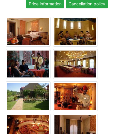
Price information
Cancellation policy