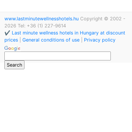
www.lastminutewellnesshotels.hu
Copyright © 2002 -
2026 Tel: +36 (1) 227-9614
✔️ Last minute wellness hotels in Hungary at discount
prices
|
General conditions of use
|
Privacy policy