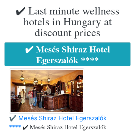
✔️ Last minute wellness
hotels in Hungary at
discount prices
✔️ Mesés Shiraz Hotel
Egerszalók ****
✔️ Mesés Shiraz Hotel Egerszalók
✔️ Mesés Shiraz Hotel Egerszalók
****