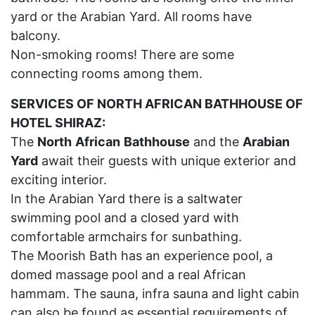
yard or the Arabian Yard. All rooms have
balcony.
Non-smoking rooms! There are some
connecting rooms among them.
SERVICES OF NORTH AFRICAN BATHHOUSE OF
HOTEL SHIRAZ:
The
North
African
Bathhouse
and the
Arabian
Yard
await their guests with unique exterior and
exciting interior.
In the Arabian Yard there is a saltwater
swimming pool and a closed yard with
comfortable armchairs for sunbathing.
The Moorish Bath has an experience pool, a
domed massage pool and a real African
hammam. The sauna, infra sauna and light cabin
can also be found as essential requirements of