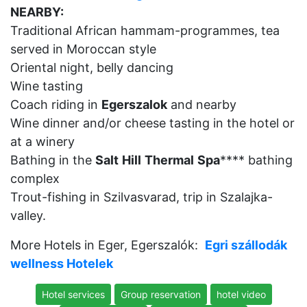
NEARBY:
Traditional African hammam-programmes, tea
served in Moroccan style
Oriental night, belly dancing
Wine tasting
Coach riding in
Egerszalok
and nearby
Wine dinner and/or cheese tasting in the hotel or
at a winery
Bathing in the
Salt
Hill
Thermal
Spa
**** bathing
complex
Trout-fishing in Szilvasvarad, trip in Szalajka-
valley.
More Hotels in Eger, Egerszalók:
Egri szállodák
wellness Hotelek
Hotel services
Group reservation
hotel video