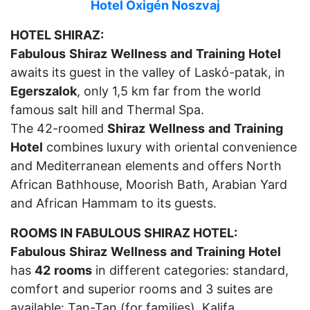
Hotel Oxigén Noszvaj
HOTEL SHIRAZ:
Fabulous
Shiraz
Wellness
and
Training
Hotel
awaits its guest in the valley of Laskó-patak, in
Egerszalok
, only 1,5 km far from the world
famous salt hill and Thermal Spa.
The 42-roomed
Shiraz
Wellness
and
Training
Hotel
combines luxury with oriental convenience
and Mediterranean elements and offers North
African Bathhouse, Moorish Bath, Arabian Yard
and African Hammam to its guests.
ROOMS IN FABULOUS SHIRAZ HOTEL:
Fabulous
Shiraz
Wellness
and
Training
Hotel
has
42
rooms
in different categories: standard,
comfort and superior rooms and 3 suites are
available: Tan-Tan (for families), Kalifa