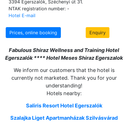
3394 Egerszalók, Széchenyi út 31.
NTAK registration number: -
Hotel E-mail
Prices, online booking
Enquiry
Fabulous Shiraz Wellness and Training Hotel
Egerszalók **** Hotel Meses Shiraz Egerszalok
We inform our customers that the hotel is
currently not marketed. Thank you for your
understanding!
Hotels nearby:
Saliris Resort Hotel Egerszalók
Szalajka Liget Apartmanházak
Szilvásvárad