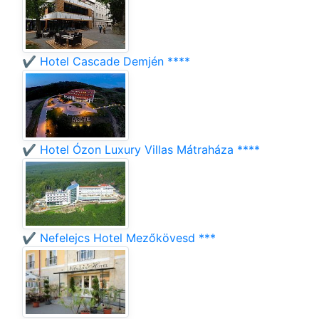
✔️ Hotel Cascade Demjén ****
✔️ Hotel Ózon Luxury Villas Mátraháza ****
✔️ Nefelejcs Hotel Mezőkövesd ***