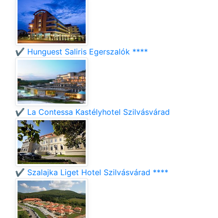
✔️ Hunguest Saliris Egerszalók ****
✔️ La Contessa Kastélyhotel Szilvásvárad
✔️ Szalajka Liget Hotel Szilvásvárad ****