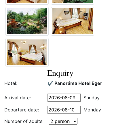
Enquiry
Hotel:
✔️ Panoráma Hotel Eger
Arrival date:
Sunday
Departure date:
Monday
Number of adults: