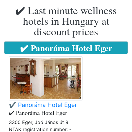
✔️ Last minute wellness
hotels in Hungary at
discount prices
✔️ Panoráma Hotel Eger
✔️ Panoráma Hotel Eger
✔️ Panoráma Hotel Eger
3300 Eger, Joó János út 9.
NTAK registration number: -