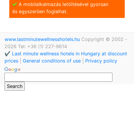
A mobilalkalmazás letöltésével gyorsan
és egyszerũen foglalhat.
www.lastminutewellnesshotels.hu
Copyright © 2002 -
2026 Tel: +36 (1) 227-9614
✔️ Last minute wellness hotels in Hungary at discount
prices
|
General conditions of use
|
Privacy policy