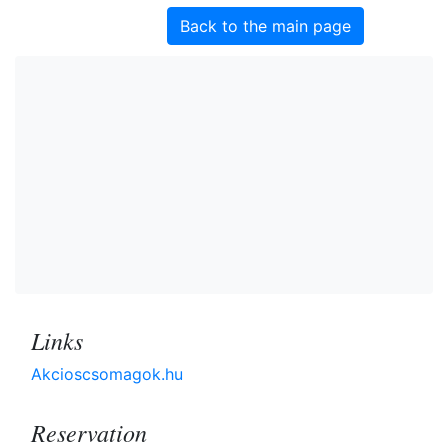
Back to the main page
Links
Akcioscsomagok.hu
Reservation