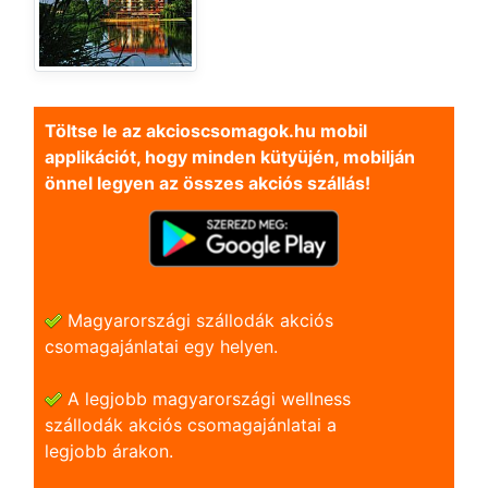
Töltse le az akcioscsomagok.hu mobil
applikációt, hogy minden kütyüjén, mobilján
önnel legyen az összes akciós szállás!
Magyarországi szállodák akciós
csomagajánlatai egy helyen.
A legjobb magyarországi wellness
szállodák akciós csomagajánlatai a
legjobb árakon.