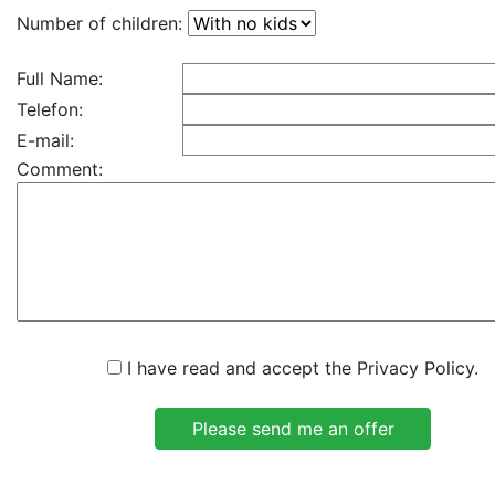
Number of children:
Full Name:
Telefon:
E-mail:
Comment:
I have read and accept the Privacy Policy.