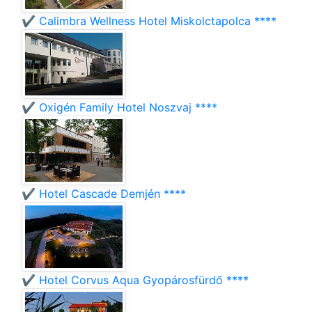
✔️ Calimbra Wellness Hotel Miskolctapolca ****
✔️ Oxigén Family Hotel Noszvaj ****
✔️ Hotel Cascade Demjén ****
✔️ Hotel Corvus Aqua Gyopárosfürdő ****