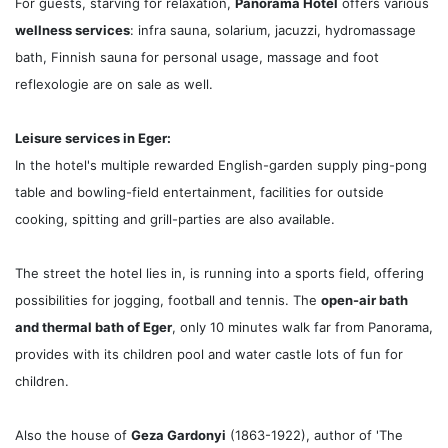
For guests, starving for relaxation,
Panorama Hotel
offers various
wellness services
: infra sauna, solarium, jacuzzi, hydromassage
bath, Finnish sauna for personal usage, massage and foot
reflexologie are on sale as well.
Leisure services in Eger:
In the hotel's multiple rewarded English-garden supply ping-pong
table and bowling-field entertainment, facilities for outside
cooking, spitting and grill-parties are also available.
The street the hotel lies in, is running into a sports field, offering
possibilities for jogging, football and tennis. The
open-air bath
and thermal bath of Eger
, only 10 minutes walk far from Panorama,
provides with its children pool and water castle lots of fun for
children.
Also the house of
Geza Gardonyi
(1863-1922), author of 'The