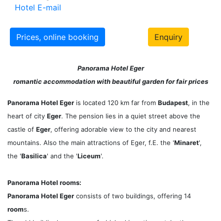
Hotel E-mail
Prices, online booking
Enquiry
Panorama Hotel Eger
romantic accommodation with beautiful garden for fair prices
Panorama Hotel Eger
is located 120 km far from
Budapest
, in the
heart of city
Eger
. The pension lies in a quiet street above the
castle of
Eger
, offering adorable view to the city and nearest
mountains. Also the main attractions of Eger, f.E. the '
Minaret
',
the '
Basilica
' and the '
Liceum
'.
Panorama Hotel rooms:
Panorama Hotel Eger
consists of two buildings, offering 14
room
s.