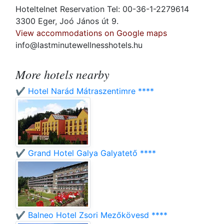
Hoteltelnet Reservation Tel: 00-36-1-2279614
3300 Eger, Joó János út 9.
View accommodations on Google maps
info@lastminutewellnesshotels.hu
More hotels nearby
✔️ Hotel Narád Mátraszentimre ****
✔️ Grand Hotel Galya Galyatető ****
✔️ Balneo Hotel Zsori Mezőkövesd ****