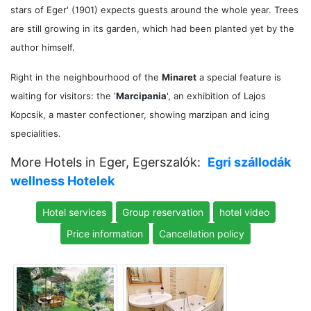
stars of Eger' (1901) expects guests around the whole year. Trees
are still growing in its garden, which had been planted yet by the
author himself.
Right in the neighbourhood of the
Minaret
a special feature is
waiting for visitors: the '
Marcipania
', an exhibition of Lajos
Kopcsik, a master confectioner, showing marzipan and icing
specialities.
More Hotels in Eger, Egerszalók:
Egri szállodák
wellness Hotelek
Hotel services
Group reservation
hotel video
Price information
Cancellation policy