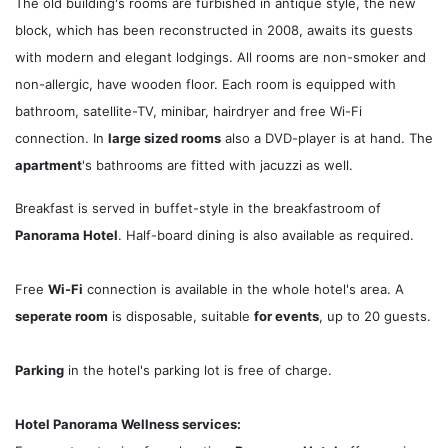
The old building's rooms are furbished in antique style, the new
block, which has been reconstructed in 2008, awaits its guests
with modern and elegant lodgings. All rooms are non-smoker and
non-allergic, have wooden floor. Each room is equipped with
bathroom, satellite-TV, minibar, hairdryer and free Wi-Fi
connection. In
large sized rooms
also a DVD-player is at hand. The
apartment
's bathrooms are fitted with jacuzzi as well.
Breakfast is served in buffet-style in the breakfastroom of
Panorama Hotel
. Half-board dining is also available as required.
Free
Wi-Fi
connection is available in the whole hotel's area. A
seperate room
is disposable, suitable
for events
, up to 20 guests.
Parking
in the hotel's parking lot is free of charge.
Hotel Panorama Wellness services: