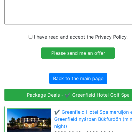
I have read and accept the Privacy Policy.
Back to the main page
Package Deals - ✔️ Greenfield Hotel Golf Spa
✔️ Greenfield Hotel Spa merüljön e
Greenfield nyárban Bükfürdőn (min
night)