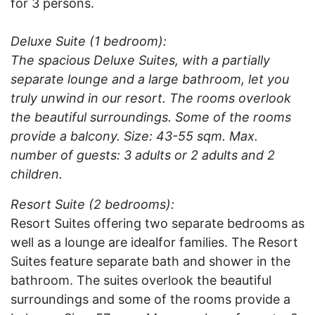
for 3 persons.
Deluxe Suite (1 bedroom):
The spacious Deluxe Suites, with a partially
separate lounge and a large bathroom, let you
truly unwind in our resort. The rooms overlook
the beautiful surroundings. Some of the rooms
provide a balcony. Size: 43-55 sqm. Max.
number of guests: 3 adults or 2 adults and 2
children.
Resort Suite (2 bedrooms):
Resort Suites offering two separate bedrooms as
well as a lounge are idealfor families. The Resort
Suites feature separate bath and shower in the
bathroom. The suites overlook the beautiful
surroundings and some of the rooms provide a