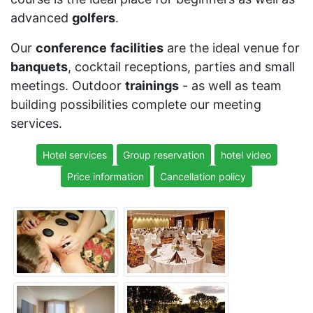
advanced
golfers
.
Our
conference
facilities
are the ideal venue for
banquets
, cocktail receptions, parties and small
meetings. Outdoor
trainings
- as well as team
building possibilities complete our meeting
services.
Hotel services
Group reservation
hotel video
Price information
Cancellation policy