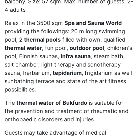
balcony. Size: 57 sqm. Max. number of guests: 2-
4 adults
Relax in the 3500 sqm
Spa
and
Sauna
World
providing the followings: 20 m long swimming
pool, 2
thermal pools
filled with own, qualified
thermal water
, fun pool,
outdoor
pool
, children's
pool, Finnish saunas,
infra
sauna
, steam bath,
salt chamber, light therapy and sonotherapy
sauna, herbarium,
tepidarium
, frigidarium as well
sunbathing terrace and state of the art fitness
possibilities.
The
thermal
water
of
Bukfurdo
is suitable for
the prevention and treatment of rheumatic and
orthopaedic disorders and injuries.
Guests may take advantage of medical