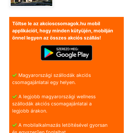
Töltse le az akcioscsomagok.hu mobil
applikációt, hogy minden kütyüjén, mobilján
önnel legyen az összes akciós szállás!
Magyarországi szállodák akciós
csomagajánlatai egy helyen.
A legjobb magyarországi wellness
szállodák akciós csomagajánlatai a
legjobb árakon.
A mobilalkalmazás letöltésével gyorsan
és egyszerũen foglalhat.