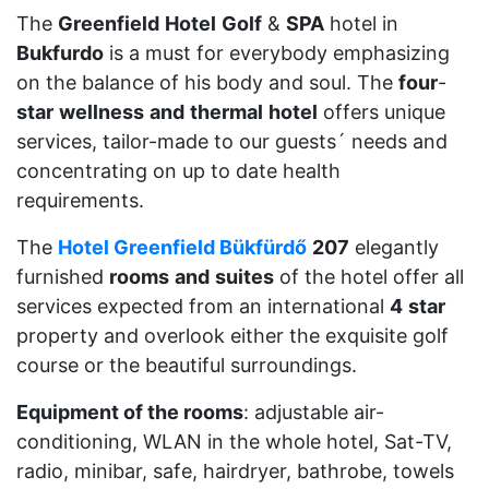
The
Greenfield
Hotel
Golf
&
SPA
hotel in
Bukfurdo
is a must for everybody emphasizing
on the balance of his body and soul. The
four
-
star
wellness
and
thermal
hotel
offers unique
services, tailor-made to our guests´ needs and
concentrating on up to date health
requirements.
The
Hotel Greenfield Bükfürdő
207
elegantly
furnished
rooms
and
suites
of the hotel offer all
services expected from an international
4
star
property and overlook either the exquisite golf
course or the beautiful surroundings.
Equipment of the rooms
: adjustable air-
conditioning, WLAN in the whole hotel, Sat-TV,
radio, minibar, safe, hairdryer, bathrobe, towels