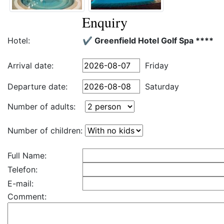
Enquiry
Hotel:
✔️ Greenfield Hotel Golf Spa ****
Arrival date:
Friday
Departure date:
Saturday
Number of adults:
Number of children:
Full Name:
Telefon:
E-mail:
Comment: