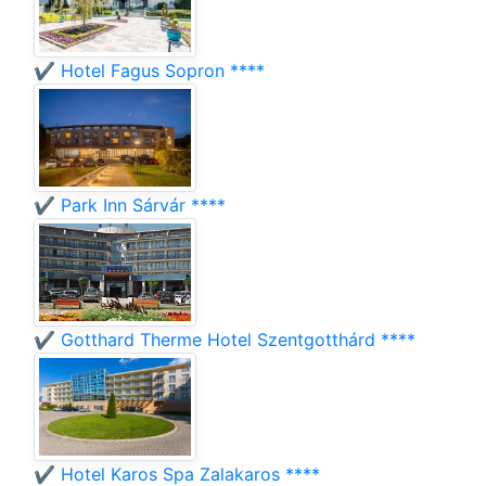
✔️ Hotel Fagus Sopron ****
✔️ Park Inn Sárvár ****
✔️ Gotthard Therme Hotel Szentgotthárd ****
✔️ Hotel Karos Spa Zalakaros ****