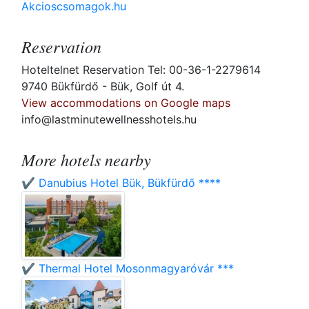
Akcioscsomagok.hu
Reservation
Hoteltelnet Reservation Tel: 00-36-1-2279614
9740 Bükfürdő - Bük, Golf út 4.
View accommodations on Google maps
info@lastminutewellnesshotels.hu
More hotels nearby
✔️ Danubius Hotel Bük, Bükfürdő ****
✔️ Thermal Hotel Mosonmagyaróvár ***