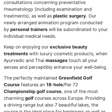
consultations concerning preventative
rheumatology (including examination and
treatments), as well as
plastic
surgery
. Our
newly arranged animation program conducted
by
personal
trainers
will be subordinated to your
individual medical needs.
Keep on enjoying our
exclusive
beauty
treatments
with luxury cosmetic products, when
Ayurvedic and Thai
massages
touch all your
senses and perceptibly enhance your well-being.
The perfectly maintained
Greenfield
Golf
Course
features an
18
-
hole
/Par 72
Championship
golf
course
, one of the most
charming
golf
courses across Europe. Providing
a driving range but also 7 beautiful lakes, the
course is the ideal place for beginners as well as