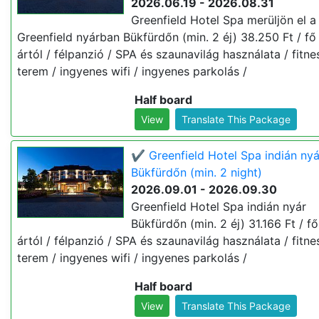
2026.06.19 - 2026.08.31
Greenfield Hotel Spa merüljön el a
Greenfield nyárban Bükfürdőn (min. 2 éj) 38.250 Ft / fő 
ártól / félpanzió / SPA és szaunavilág használata / fitne
terem / ingyenes wifi / ingyenes parkolás /
Half board
View
Translate This Package
✔️ Greenfield Hotel Spa indián nyá
Bükfürdőn (min. 2 night)
2026.09.01 - 2026.09.30
Greenfield Hotel Spa indián nyár
Bükfürdőn (min. 2 éj) 31.166 Ft / fő 
ártól / félpanzió / SPA és szaunavilág használata / fitne
terem / ingyenes wifi / ingyenes parkolás /
Half board
View
Translate This Package