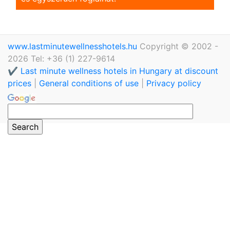
www.lastminutewellnesshotels.hu
Copyright © 2002 -
2026 Tel: +36 (1) 227-9614
✔️ Last minute wellness hotels in Hungary at discount
prices
|
General conditions of use
|
Privacy policy