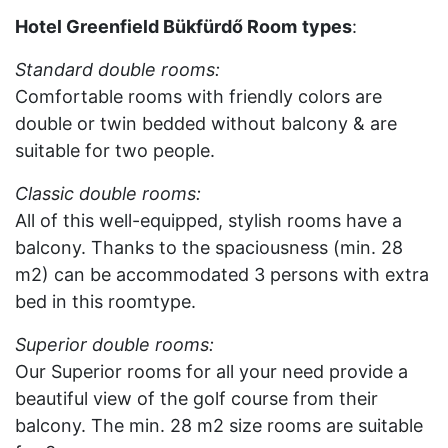
Hotel Greenfield Bükfürdő Room
types
:
Standard double rooms:
Comfortable rooms with friendly colors are
double or twin bedded without balcony & are
suitable for two people.
Classic double rooms:
All of this well-equipped, stylish rooms have a
balcony. Thanks to the spaciousness (min. 28
m2) can be accommodated 3 persons with extra
bed in this roomtype.
Superior double rooms:
Our Superior rooms for all your need provide a
beautiful view of the golf course from their
balcony. The min. 28 m2 size rooms are suitable