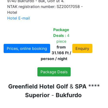
9740 Bükfürdő - Bük, Golf út 4.
NTAK registration number: SZ20017058 -
Hotel
Hotel E-mail
Package
Deals :
4
piece
from
Prices, online booking
Enquiry
31.166 Ft /
person / night
Package Deals
Greenfield
Hotel
Golf
&
SPA
****
Superior
-
Bukfurdo