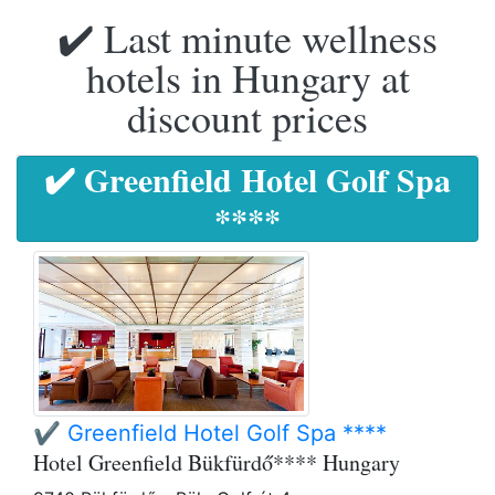
✔️ Last minute wellness
hotels in Hungary at
discount prices
✔️ Greenfield Hotel Golf Spa
****
✔️ Greenfield Hotel Golf Spa ****
Hotel Greenfield Bükfürdő**** Hungary