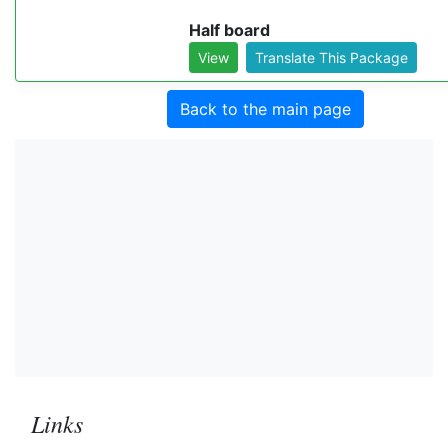
Half board
View
Translate This Package
Back to the main page
Links