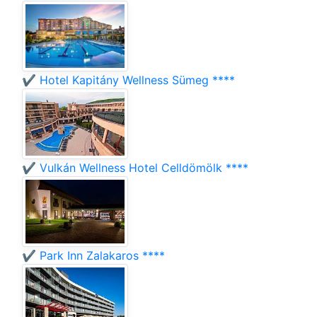
✔️ Hotel Kapitány Wellness Sümeg ****
✔️ Vulkán Wellness Hotel Celldömölk ****
✔️ Park Inn Zalakaros ****