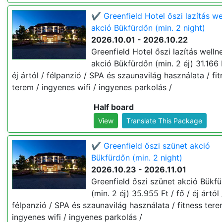
✔️ Greenfield Hotel őszi lazítás we
akció Bükfürdőn (min. 2 night)
2026.10.01 - 2026.10.22
Greenfield Hotel őszi lazítás welln
akció Bükfürdőn (min. 2 éj) 31.166 F
éj ártól / félpanzió / SPA és szaunavilág használata / fi
terem / ingyenes wifi / ingyenes parkolás /
Half board
View
Translate This Package
✔️ Greenfield őszi szünet akció
Bükfürdőn (min. 2 night)
2026.10.23 - 2026.11.01
Greenfield őszi szünet akció Bükf
(min. 2 éj) 35.955 Ft / fő / éj ártól 
félpanzió / SPA és szaunavilág használata / fitness tere
ingyenes wifi / ingyenes parkolás /