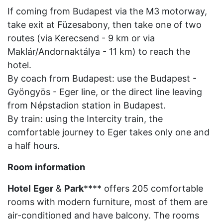
If coming from Budapest via the M3 motorway,
take exit at Füzesabony, then take one of two
routes (via Kerecsend - 9 km or via
Maklár/Andornaktálya - 11 km) to reach the
hotel.
By coach from Budapest: use the Budapest -
Gyöngyös - Eger line, or the direct line leaving
from Népstadion station in Budapest.
By train: using the Intercity train, the
comfortable journey to Eger takes only one and
a half hours.
Room
information
Hotel
Eger
&
Park
**** offers 205 comfortable
rooms with modern furniture, most of them are
air-conditioned and have balcony. The rooms