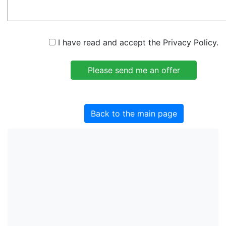
I have read and accept the Privacy Policy.
Back to the main page