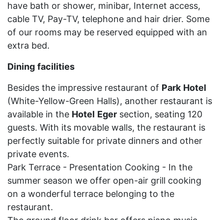
have bath or shower, minibar, Internet access,
cable TV, Pay-TV, telephone and hair drier. Some
of our rooms may be reserved equipped with an
extra bed.
Dining
facilities
Besides the impressive restaurant of
Park
Hotel
(White-Yellow-Green Halls), another restaurant is
available in the
Hotel
Eger
section, seating 120
guests. With its movable walls, the restaurant is
perfectly suitable for private dinners and other
private events.
Park Terrace - Presentation Cooking - In the
summer season we offer open-air grill cooking
on a wonderful terrace belonging to the
restaurant.