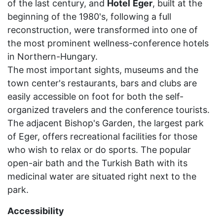
of the last century, and
Hotel
Eger
, built at the
beginning of the 1980's, following a full
reconstruction, were transformed into one of
the most prominent wellness-conference hotels
in Northern-Hungary.
The most important sights, museums and the
town center's restaurants, bars and clubs are
easily accessible on foot for both the self-
organized travelers and the conference tourists.
The adjacent Bishop's Garden, the largest park
of Eger, offers recreational facilities for those
who wish to relax or do sports. The popular
open-air bath and the Turkish Bath with its
medicinal water are situated right next to the
park.
Accessibility