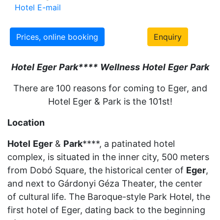
Hotel E-mail
Prices, online booking
Enquiry
Hotel
Eger
Park
***
*
Wellness
Hotel
Eger
Park
There are 100 reasons for coming to Eger, and
Hotel Eger & Park is the 101st!
Location
Hotel
Eger
&
Park
****, a patinated hotel
complex, is situated in the inner city, 500 meters
from Dobó Square, the historical center of
Eger
,
and next to Gárdonyi Géza Theater, the center
of cultural life. The Baroque-style Park Hotel, the
first hotel of Eger, dating back to the beginning