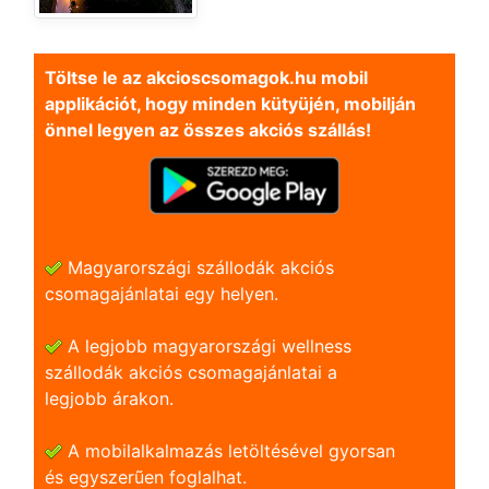
Töltse le az akcioscsomagok.hu mobil
applikációt, hogy minden kütyüjén, mobilján
önnel legyen az összes akciós szállás!
Magyarországi szállodák akciós
csomagajánlatai egy helyen.
A legjobb magyarországi wellness
szállodák akciós csomagajánlatai a
legjobb árakon.
A mobilalkalmazás letöltésével gyorsan
és egyszerũen foglalhat.