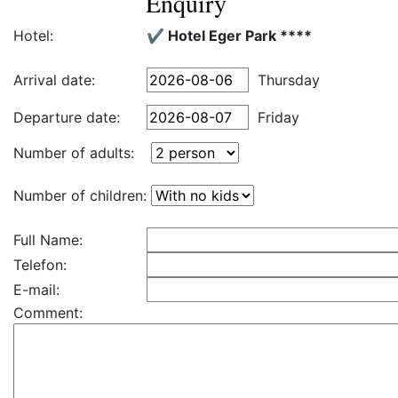
Enquiry
Hotel:
✔️ Hotel Eger Park ****
Arrival date:
Thursday
Departure date:
Friday
Number of adults:
Number of children:
Full Name:
Telefon:
E-mail:
Comment: