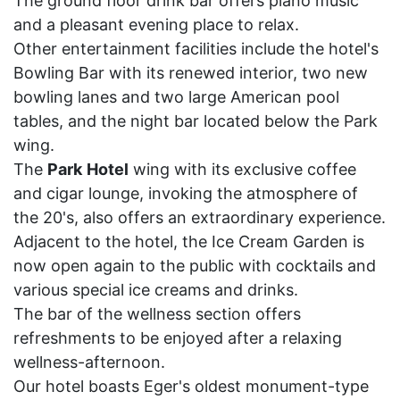
The ground floor drink bar offers piano music
and a pleasant evening place to relax.
Other entertainment facilities include the hotel's
Bowling Bar with its renewed interior, two new
bowling lanes and two large American pool
tables, and the night bar located below the Park
wing.
The
Park
Hotel
wing with its exclusive coffee
and cigar lounge, invoking the atmosphere of
the 20's, also offers an extraordinary experience.
Adjacent to the hotel, the Ice Cream Garden is
now open again to the public with cocktails and
various special ice creams and drinks.
The bar of the wellness section offers
refreshments to be enjoyed after a relaxing
wellness-afternoon.
Our hotel boasts Eger's oldest monument-type