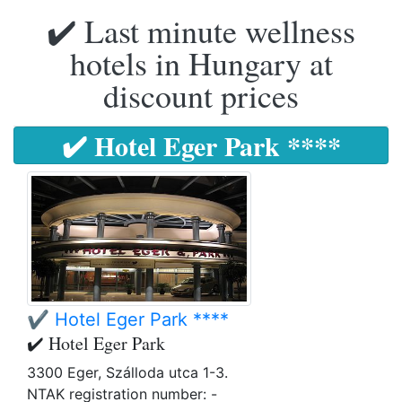
✔️ Last minute wellness
hotels in Hungary at
discount prices
✔️ Hotel Eger Park ****
✔️ Hotel Eger Park ****
✔️ Hotel Eger Park
3300 Eger, Szálloda utca 1-3.
NTAK registration number: -