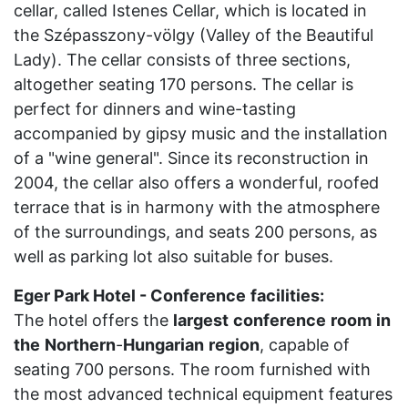
cellar, called Istenes Cellar, which is located in
the Szépasszony-völgy (Valley of the Beautiful
Lady). The cellar consists of three sections,
altogether seating 170 persons. The cellar is
perfect for dinners and wine-tasting
accompanied by gipsy music and the installation
of a "wine general". Since its reconstruction in
2004, the cellar also offers a wonderful, roofed
terrace that is in harmony with the atmosphere
of the surroundings, and seats 200 persons, as
well as parking lot also suitable for buses.
Eger Park Hotel - Conference
facilities:
The hotel offers the
largest
conference
room
in
the
Northern
-
Hungarian
region
, capable of
seating 700 persons. The room furnished with
the most advanced technical equipment features