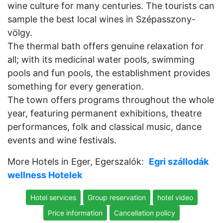
wine culture for many centuries. The tourists can
sample the best local wines in Szépasszony-
völgy.
The thermal bath offers genuine relaxation for
all; with its medicinal water pools, swimming
pools and fun pools, the establishment provides
something for every generation.
The town offers programs throughout the whole
year, featuring permanent exhibitions, theatre
performances, folk and classical music, dance
events and wine festivals.
More Hotels in Eger, Egerszalók:
Egri szállodák
wellness Hotelek
Hotel services
Group reservation
hotel video
Price information
Cancellation policy