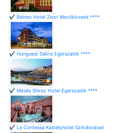
✔️ Balneo Hotel Zsori Mezőkövesd ****
✔️ Hunguest Saliris Egerszalók ****
✔️ Mesés Shiraz Hotel Egerszalók ****
✔️ La Contessa Kastélyhotel Szilvásvárad