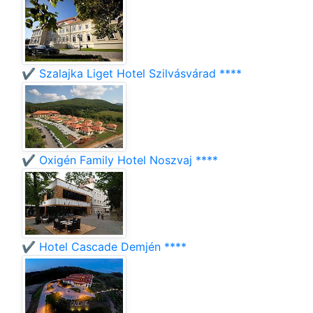
✔️ Szalajka Liget Hotel Szilvásvárad ****
✔️ Oxigén Family Hotel Noszvaj ****
✔️ Hotel Cascade Demjén ****