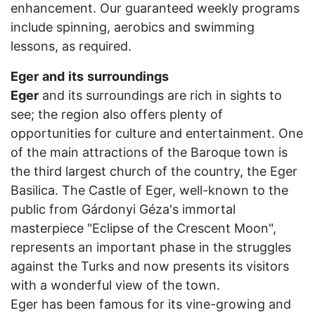
enhancement. Our guaranteed weekly programs
include spinning, aerobics and swimming
lessons, as required.
Eger
and
its
surroundings
Eger
and its surroundings are rich in sights to
see; the region also offers plenty of
opportunities for culture and entertainment. One
of the main attractions of the Baroque town is
the third largest church of the country, the Eger
Basilica. The Castle of Eger, well-known to the
public from Gárdonyi Géza's immortal
masterpiece "Eclipse of the Crescent Moon",
represents an important phase in the struggles
against the Turks and now presents its visitors
with a wonderful view of the town.
Eger has been famous for its vine-growing and