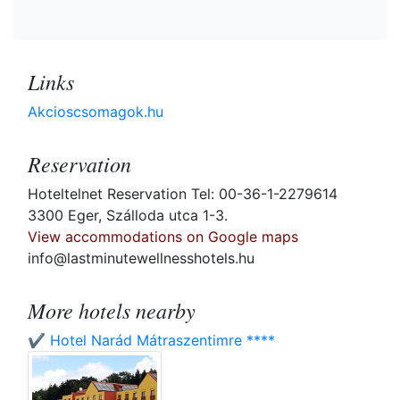
Links
Akcioscsomagok.hu
Reservation
Hoteltelnet Reservation Tel: 00-36-1-2279614
3300 Eger, Szálloda utca 1-3.
View accommodations on Google maps
info@lastminutewellnesshotels.hu
More hotels nearby
✔️ Hotel Narád Mátraszentimre ****