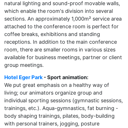
natural lighting and sound-proof movable walls,
which enable the room's division into several
sections. An approximately 1,000m² service area
attached to the conference room is perfect for
coffee breaks, exhibitions and standing
receptions. In addition to the main conference
room, there are smaller rooms in various sizes
available for business meetings, partner or client
group meetings.
Hotel Eger Park
- Sport
animation:
We put great emphasis on a healthy way of
living; our animators organize group and
individual sporting sessions (gymnastic sessions,
trainings, etc.). Aqua-gymnastics, fat burning -
body shaping trainings, pilates, body-building
with personal trainers, jogging, posture