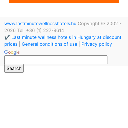
www.lastminutewellnesshotels.hu
Copyright © 2002 -
2026 Tel: +36 (1) 227-9614
✔️ Last minute wellness hotels in Hungary at discount
prices
|
General conditions of use
|
Privacy policy