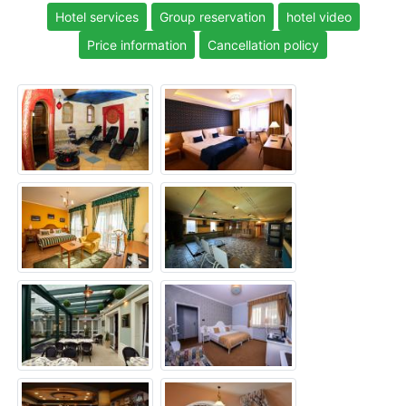
Hotel services
Group reservation
hotel video
Price information
Cancellation policy