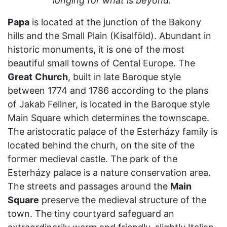
longing for what is beyond."
Papa
is located at the junction of the Bakony
hills and the Small Plain (Kisalföld). Abundant in
historic monuments, it is one of the most
beautiful small towns of Cental Europe. The
Great
Church
, built in late Baroque style
between 1774 and 1786 according to the plans
of Jakab Fellner, is located in the Baroque style
Main Square which determines the townscape.
The aristocratic palace of the Esterházy family is
located behind the churh, on the site of the
former medieval castle. The park of the
Esterházy palace is a nature conservation area.
The streets and passages around the
Main
Square
preserve the medieval structure of the
town. The tiny courtyard safeguard an