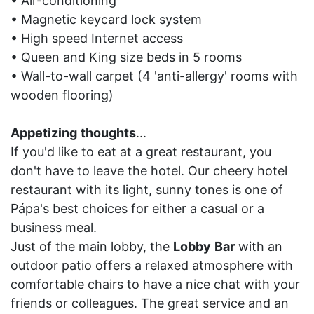
• Air-conditioning
• Magnetic keycard lock system
• High speed Internet access
• Queen and King size beds in 5 rooms
• Wall-to-wall carpet (4 'anti-allergy' rooms with
wooden flooring)
Appetizing
thoughts
...
If you'd like to eat at a great restaurant, you
don't have to leave the hotel. Our cheery hotel
restaurant with its light, sunny tones is one of
Pápa's best choices for either a casual or a
business meal.
Just of the main lobby, the
Lobby
Bar
with an
outdoor patio offers a relaxed atmosphere with
comfortable chairs to have a nice chat with your
friends or colleagues. The great service and an