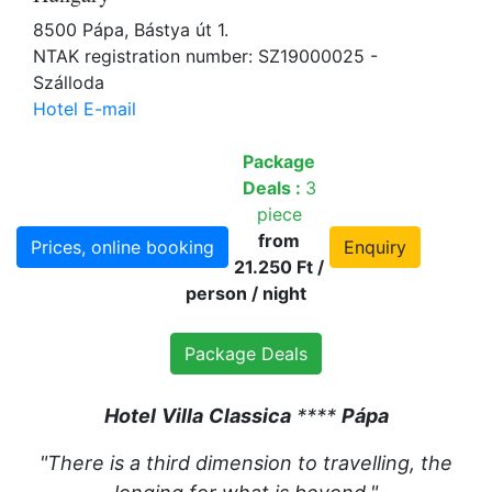
8500 Pápa, Bástya út 1.
NTAK registration number: SZ19000025 -
Szálloda
Hotel E-mail
Package
Deals :
3
piece
from
Prices, online booking
Enquiry
21.250 Ft /
person / night
Package Deals
Hotel
Villa
Classica
****
Pápa
"There is a third dimension to travelling, the