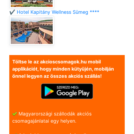
✔️ Hotel Kapitány Wellness Sümeg ****
Töltse le az akcioscsomagok.hu mobil
applikációt, hogy minden kütyüjén, mobilján
önnel legyen az összes akciós szállás!
Magyarországi szállodák akciós
csomagajánlatai egy helyen.