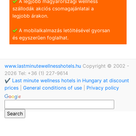
A legjobb magyarországi wellness
szállodák akciós csomagajánlatai a
legjobb árakon.
A mobilalkalmazás letöltésével gyorsan
és egyszerũen foglalhat.
www.lastminutewellnesshotels.hu
Copyright © 2002 -
2026 Tel: +36 (1) 227-9614
✔️ Last minute wellness hotels in Hungary at discount
prices
|
General conditions of use
|
Privacy policy