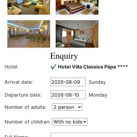
Enquiry
Hotel:
✔️ Hotel Villa Classica Pápa ****
Arrival date:
Sunday
Departure date:
Monday
Number of adults:
Number of children: