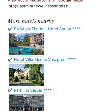
View accommodations on Google maps
info@lastminutewellnesshotels.hu
More hotels nearby
✔️ ENSANA Thermal Hotel Sárvár ****
✔️ Hotel Villa Medici Veszprém ****
✔️ Park Inn Sárvár ****