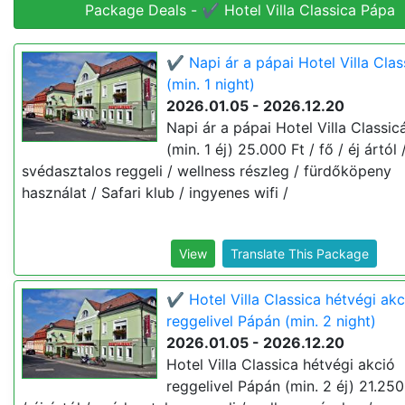
Package Deals - ✔️ Hotel Villa Classica Pápa
✔️ Napi ár a pápai Hotel Villa Cla
(min. 1 night)
2026.01.05 - 2026.12.20
Napi ár a pápai Hotel Villa Classi
(min. 1 éj) 25.000 Ft / fő / éj ártól 
svédasztalos reggeli / wellness részleg / fürdőköpeny
használat / Safari klub / ingyenes wifi /
View
Translate This Package
✔️ Hotel Villa Classica hétvégi akc
reggelivel Pápán (min. 2 night)
2026.01.05 - 2026.12.20
Hotel Villa Classica hétvégi akció
reggelivel Pápán (min. 2 éj) 21.250 