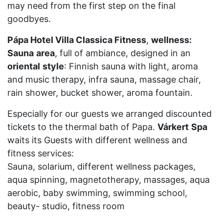
may need from the first step on the final
goodbyes.
Pápa Hotel Villa Classica Fitness
,
wellness:
Sauna
area
, full of ambiance, designed in an
oriental
style
: Finnish sauna with light, aroma
and music therapy, infra sauna, massage chair,
rain shower, bucket shower, aroma fountain.
Especially for our guests we arranged discounted
tickets to the thermal bath of Papa.
Várkert
Spa
waits its Guests with different wellness and
fitness services:
Sauna, solarium, different wellness packages,
aqua spinning, magnetotherapy, massages, aqua
aerobic, baby swimming, swimming school,
beauty- studio, fitness room