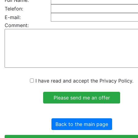
Full Name:
Telefon:
E-mail:
Comment:
I have read and accept the Privacy Policy.
Back to the main page