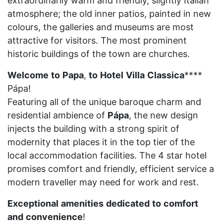
extraordinarily warm and friendly, slightly Italian
atmosphere; the old inner patios, painted in new
colours, the galleries and museums are most
attractive for visitors. The most prominent
historic buildings of the town are churches.
Welcome
to
Papa
,
to
Hotel
Villa
Classica
****
Pápa!
Featuring all of the unique baroque charm and
residential ambience of
Pápa
, the new design
injects the building with a strong spirit of
modernity that places it in the top tier of the
local accommodation facilities. The 4 star hotel
promises comfort and friendly, efficient service a
modern traveller may need for work and rest.
Exceptional
amenities
dedicated
to
comfort
and
convenience
!