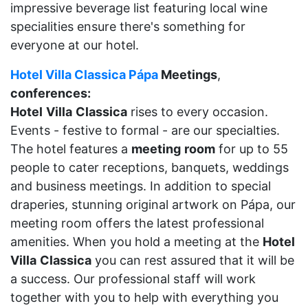
impressive beverage list featuring local wine
specialities ensure there's something for
everyone at our hotel.
Hotel Villa Classica Pápa
Meetings
,
conferences:
Hotel
Villa
Classica
rises to every occasion.
Events - festive to formal - are our specialties.
The hotel features a
meeting
room
for up to 55
people to cater receptions, banquets, weddings
and business meetings. In addition to special
draperies, stunning original artwork on Pápa, our
meeting room offers the latest professional
amenities. When you hold a meeting at the
Hotel
Villa
Classica
you can rest assured that it will be
a success. Our professional staff will work
together with you to help with everything you