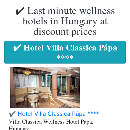
✔️ Last minute wellness
hotels in Hungary at
discount prices
✔️ Hotel Villa Classica Pápa
****
✔️ Hotel Villa Classica Pápa ****
Villa Classica Wellness Hotel Pápa,
Hungary