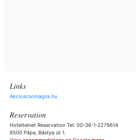
Links
Akcioscsomagok.hu
Reservation
Hoteltelnet Reservation Tel: 00-36-1-2279614
8500 Pápa, Bástya út 1.