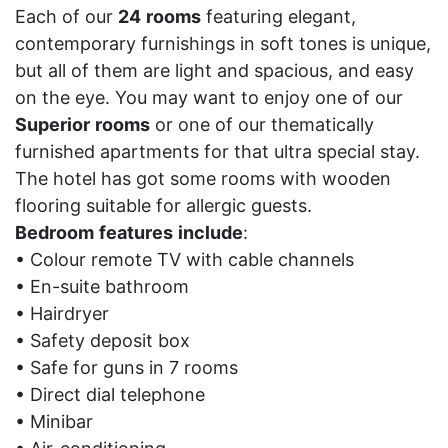
Each of our
24
rooms
featuring elegant,
contemporary furnishings in soft tones is unique,
but all of them are light and spacious, and easy
on the eye. You may want to enjoy one of our
Superior
rooms
or one of our thematically
furnished apartments for that ultra special stay.
The hotel has got some rooms with wooden
flooring suitable for allergic guests.
Bedroom
features
include
:
• Colour remote TV with cable channels
• En-suite bathroom
• Hairdryer
• Safety deposit box
• Safe for guns in 7 rooms
• Direct dial telephone
• Minibar