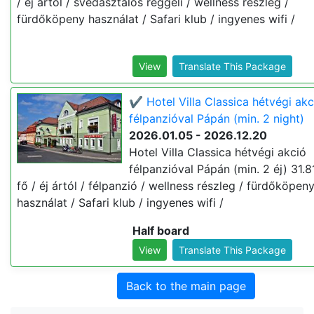
/ éj ártól / svédasztalos reggeli / wellness részleg /
fürdőköpeny használat / Safari klub / ingyenes wifi /
View
Translate This Package
✔️ Hotel Villa Classica hétvégi akc
félpanzióval Pápán (min. 2 night)
2026.01.05 - 2026.12.20
Hotel Villa Classica hétvégi akció
félpanzióval Pápán (min. 2 éj) 31.8
fő / éj ártól / félpanzió / wellness részleg / fürdőköpen
használat / Safari klub / ingyenes wifi /
Half board
View
Translate This Package
Back to the main page