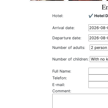
En
Hotel:
✔️ Hotel 
Arrival date:
Departure date:
Number of adults:
Number of children:
Full Name:
Telefon:
E-mail:
Comment: