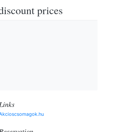
discount prices
Links
Akcioscsomagok.hu
Reservation