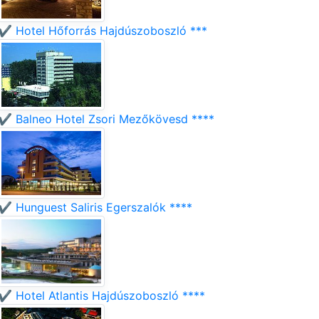
✔️ Hotel Hőforrás Hajdúszoboszló ***
✔️ Balneo Hotel Zsori Mezőkövesd ****
✔️ Hunguest Saliris Egerszalók ****
✔️ Hotel Atlantis Hajdúszoboszló ****