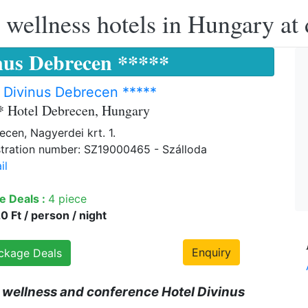
 wellness hotels in Hungary at 
nus Debrecen *****
 Divinus Debrecen *****
* Hotel Debrecen, Hungary
cen, Nagyerdei krt. 1.
tration number: SZ19000465 - Szálloda
il
e Deals :
4 piece
 Ft / person / night
Enquiry
ckage Deals
 wellness and conference Hotel Divinus