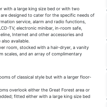
r with a large king size bed or with two
are designed to cater for the specific needs of
rmation service, alarm and radio functions,
LCD-TV, electronic minibar, in-room safe,
neline, Internet and other accessories and
also available.
 room, stocked with a hair-dryer, a vanity
om scales, and an array of complimentary
oms of classical style but with a larger floor-
oms overlook either the Great Forest area or
dded; fitted either with a large king size bed