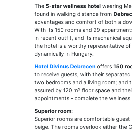
The
5
-
star
wellness
hotel
wearing Med
found in walking distance from
Debre
advantages and comfort of both a dow
With its 150 rooms and 29 appartments 
in recent outfit, and its mechanical eq
the hotel is a worthy representative of
dynamically in Hungary.
Hotel Divinus Debrecen
offers
150
ro
to receive guests, with their separated
two bedrooms and a living room; and th
assured by 120 m² floor space and the
appointments - complete the wellness 
Superior
room
:
Superior rooms are comfortable guest r
beige. The rooms overlook either the Gr