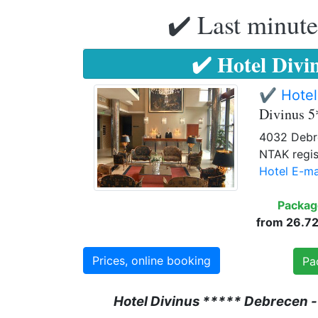
✔️ Last minute
✔️ Hotel Divi
✔️ Hotel
Divinus 5
4032 Debre
NTAK regis
Hotel E-ma
Packag
from 26.720
Prices, online booking
Pa
Hotel Divinus ***** Debrecen -