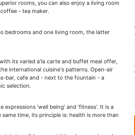
uperior rooms, you can also enjoy a living room
 coffee - tea maker.
two bedrooms and one living room, the latter
th its varied a'la carte and buffet meal offer,
the international cuisine's patterns. Open-air
s-bar, cafe and - next to the fountain - a
c selection.
 expressions 'well being' and 'fitness'. It is a
e same time, its principle is: health is more than