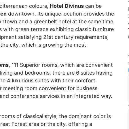
iterranean colours,
Hotel
Divinus
can be
cen
downtown. Its unique location provides the
ntown and a greenbelt hotel at the same time.
with green terrace exhibiting classic furniture
uipment satisfying 21st century requirements,
 the city, which is growing the most
oms
, 111 Superior rooms, which are convenient
 living and bedrooms, there are 6 suites having
e 4 luxurious suites with their comfort
ir meeting room convenient for business
and conference services in an integrated way.
ooms of classical style, the dominant color is
eat Forest area or the city, offering a