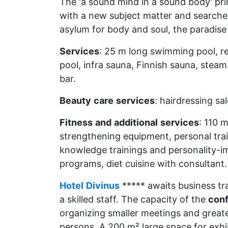
The 'a sound mind in a sound body' pri
with a new subject matter and searched 
asylum for body and soul, the paradise o
Services
: 25 m long swimming pool, rel
pool, infra sauna, Finnish sauna, stea
bar.
Beauty
care
services
: hairdressing sa
Fitness
and
additional
services
: 110 
strengthening equipment, personal trai
knowledge trainings and personality-i
programs, diet cuisine with consultant.
Hotel
Divinus
***** awaits business tra
a skilled staff. The capacity of the
con
organizing smaller meetings and great
persons. A 200 m² large space for exhi