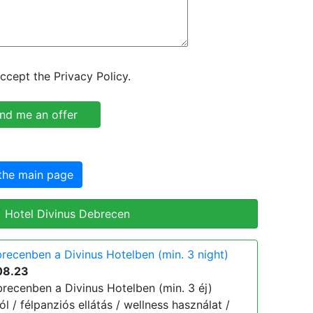
ccept the Privacy Policy.
the main page
 Hotel Divinus Debrecen
recenben a Divinus Hotelben (min. 3 night)
08.23
cenben a Divinus Hotelben (min. 3 éj)
tól / félpanziós ellátás / wellness használat /