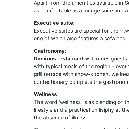
Apart from the amenities available in S
as comfortable as a lounge suite and a
Executive
suite
:
Executive suites are special for their 
one of which also features a sofa bed.
Gastronomy
:
Dominus
restaurant
welcomes guests wi
with typical meals of the region - over 
grill terrace with show-kitchen, wellnes
confectionary complete the gastronomi
Wellness
:
The word 'wellness' is as blending of the
lifestyle and a practical philisiphy at th
the absence of illness.