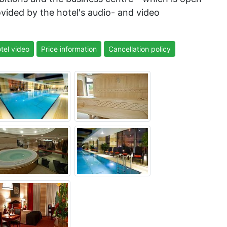
ovided by the hotel's audio- and video
tel video
Price information
Cancellation policy