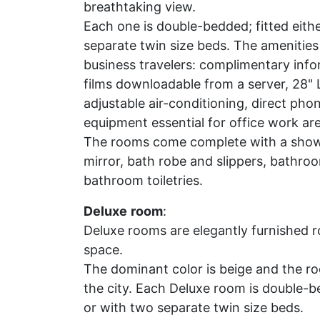
breathtaking view.
Each one is double-bedded; fitted eithe
separate twin size beds. The amenities 
business travelers: complimentary info
films downloadable from a server, 28" 
adjustable air-conditioning, direct pho
equipment essential for office work are 
The rooms come complete with a shower
mirror, bath robe and slippers, bathro
bathroom toiletries.
Deluxe
room
:
Deluxe rooms are elegantly furnished ro
space.
The dominant color is beige and the ro
the city. Each Deluxe room is double-be
or with two separate twin size beds.