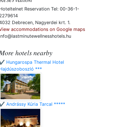
Hoteltelnet Reservation Tel: 00-36-1-
2279614
4032 Debrecen, Nagyerdei krt. 1.
View accommodations on Google maps
info@lastminutewellnesshotels.hu
More hotels nearby
✔️ Hungarospa Thermal Hotel
Hajdúszoboszló ***
✔️ Andrássy Kúria Tarcal *****