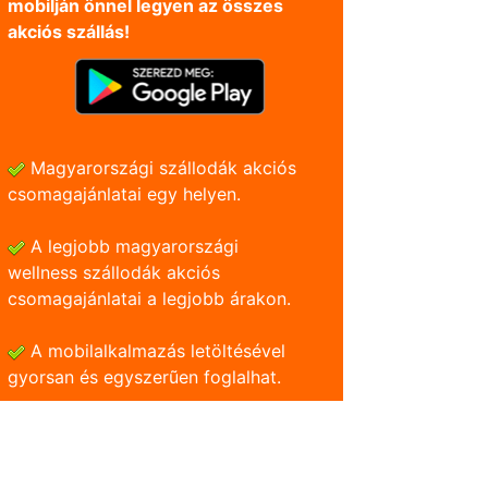
mobilján önnel legyen az összes
akciós szállás!
Magyarországi szállodák akciós
csomagajánlatai egy helyen.
A legjobb magyarországi
wellness szállodák akciós
csomagajánlatai a legjobb árakon.
A mobilalkalmazás letöltésével
gyorsan és egyszerũen foglalhat.