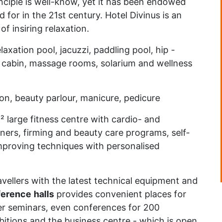
nciple is well-know, yet it has been endowed
for in the 21st century. Hotel Divinus is an
f insiring relaxation.
axation pool, jacuzzi, paddling pool, hip -
m cabin, massage rooms, solarium and wellness
lon, beauty parlour, manicure, pedicure
m² large fitness centre with cardio- and
ners, firming and beauty care programs, self-
mproving techniques with personalised
vellers with the latest technical equipment and
ference
halls
provides convenient places for
er seminars, even conferences for 200
bitions and the business centre - which is open