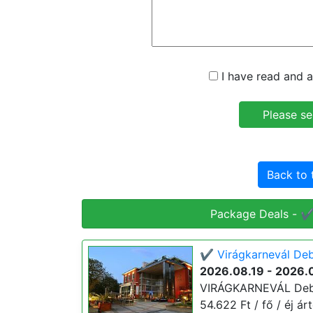
I have read and a
Back to 
Package Deals - ✔️
✔️ Virágkarnevál Deb
2026.08.19 - 2026.
VIRÁGKARNEVÁL Debre
54.622 Ft / fő / éj ár