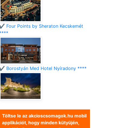
✔️ Four Points by Sheraton Kecskemét
****
✔️ Borostyán Med Hotel Nyíradony ****
Töltse le az akcioscsomagok.hu mobil
applikációt, hogy minden kütyüjén,