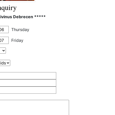
quiry
Divinus Debrecen *****
Thursday
Friday