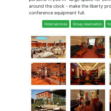
around the clock - make the liberty pr
conference equipment full.
Hotel services
Group reservation
ho