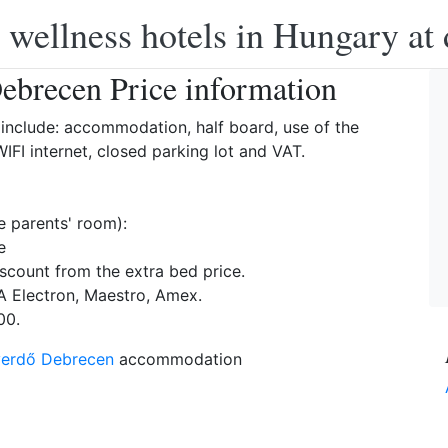
 wellness hotels in Hungary at 
ebrecen Price information
include: accommodation, half board, use of the
IFI internet, closed parking lot and VAT.
e parents' room):
e
scount from the extra bed price.
A Electron, Maestro, Amex.
00.
yerdő Debrecen
accommodation