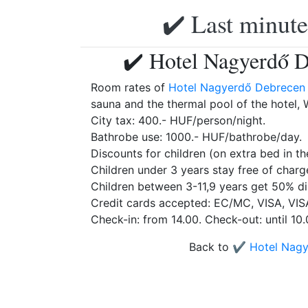
✔️ Last minute
✔️ Hotel Nagyerdő D
Room rates of
Hotel Nagyerdő Debrecen
sauna and the thermal pool of the hotel, W
City tax: 400.- HUF/person/night.
Bathrobe use: 1000.- HUF/bathrobe/day.
Discounts for children (on extra bed in th
Children under 3 years stay free of charg
Children between 3-11,9 years get 50% di
Credit cards accepted: EC/MC, VISA, VIS
Check-in: from 14.00. Check-out: until 10.
Back to
✔️ Hotel Nag