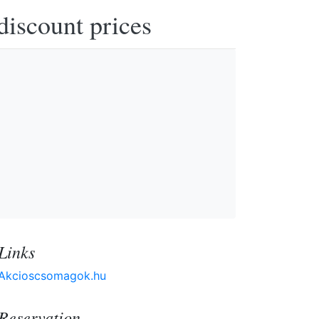
discount prices
Links
Akcioscsomagok.hu
Reservation