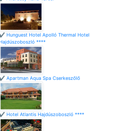
✔️ Hunguest Hotel Apolló Thermal Hotel
Hajdúszoboszló ****
✔️ Apartman Aqua Spa Cserkeszőlő
✔️ Hotel Atlantis Hajdúszoboszló ****