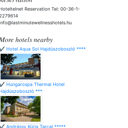
Hoteltelnet Reservation Tel: 00-36-1-
2279614
info@lastminutewellnesshotels.hu
More hotels nearby
✔️ Hotel Aqua Sol Hajdúszoboszló ****
✔️ Hungarospa Thermal Hotel
Hajdúszoboszló ***
✔️ Andrássy Kúria Tarcal *****