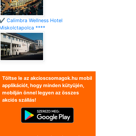
✔️ Calimbra Wellness Hotel
Miskolctapolca ****
Töltse le az akcioscsomagok.hu mobil
applikációt, hogy minden kütyüjén,
mobilján önnel legyen az összes
akciós szállás!