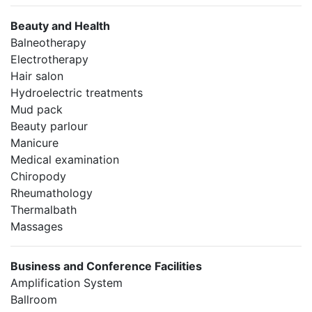
Beauty and Health
Balneotherapy
Electrotherapy
Hair salon
Hydroelectric treatments
Mud pack
Beauty parlour
Manicure
Medical examination
Chiropody
Rheumathology
Thermalbath
Massages
Business and Conference Facilities
Amplification System
Ballroom