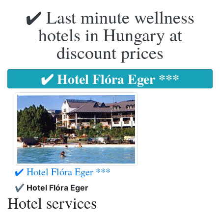
✔️ Last minute wellness
hotels in Hungary at
discount prices
✔️ Hotel Flóra Eger ***
✔️ Hotel Flóra Eger ***
✔️ Hotel Flóra Eger
Hotel services