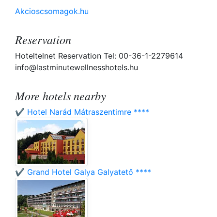
Akcioscsomagok.hu
Reservation
Hoteltelnet Reservation Tel: 00-36-1-2279614
info@lastminutewellnesshotels.hu
More hotels nearby
✔️ Hotel Narád Mátraszentimre ****
✔️ Grand Hotel Galya Galyatető ****