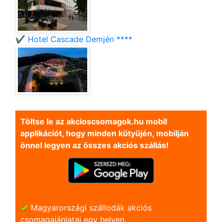
✔️ Hotel Cascade Demjén ****
Töltse le az akcioscsomagok.hu mobil
applikációt, hogy minden kütyüjén, mobilján
önnel legyen az összes akciós szállás!
Magyarországi szállodák akciós
csomagajánlatai egy helyen.