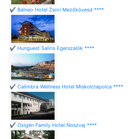
✔️ Balneo Hotel Zsori Mezőkövesd ****
✔️ Hunguest Saliris Egerszalók ****
✔️ Calimbra Wellness Hotel Miskolctapolca ****
✔️ Oxigén Family Hotel Noszvaj ****