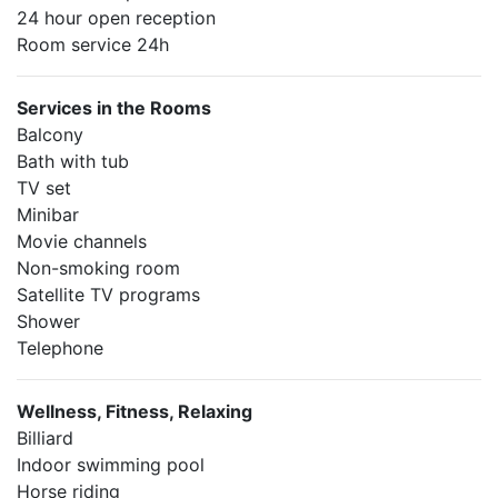
24 hour open reception
Room service 24h
Services in the Rooms
Balcony
Bath with tub
TV set
Minibar
Movie channels
Non-smoking room
Satellite TV programs
Shower
Telephone
Wellness, Fitness, Relaxing
Billiard
Indoor swimming pool
Horse riding