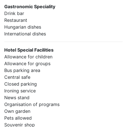
Gastronomic Speciality
Drink bar
Restaurant
Hungarian dishes
International dishes
Hotel Special Facilities
Allowance for children
Allowance for groups
Bus parking area
Central safe
Closed parking
Ironing service
News stand
Organisation of programs
Own garden
Pets allowed
Souvenir shop