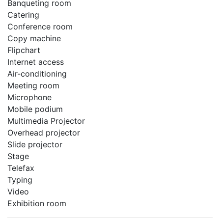
Banqueting room
Catering
Conference room
Copy machine
Flipchart
Internet access
Air-conditioning
Meeting room
Microphone
Mobile podium
Multimedia Projector
Overhead projector
Slide projector
Stage
Telefax
Typing
Video
Exhibition room