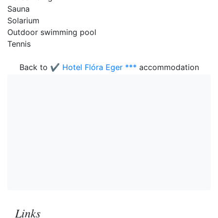
Sauna
Solarium
Outdoor swimming pool
Tennis
Back to
✔️ Hotel Flóra Eger ***
accommodation
Links